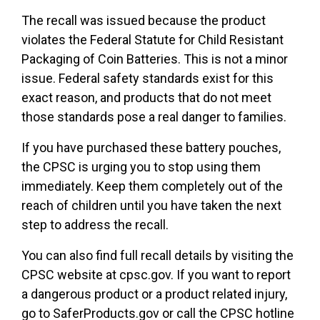
The recall was issued because the product
violates the Federal Statute for Child Resistant
Packaging of Coin Batteries. This is not a minor
issue. Federal safety standards exist for this
exact reason, and products that do not meet
those standards pose a real danger to families.
If you have purchased these battery pouches,
the CPSC is urging you to stop using them
immediately. Keep them completely out of the
reach of children until you have taken the next
step to address the recall.
You can also find full recall details by visiting the
CPSC website at cpsc.gov. If you want to report
a dangerous product or a product related injury,
go to SaferProducts.gov or call the CPSC hotline