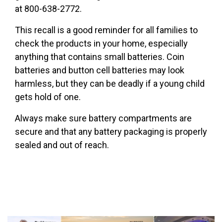
at 800-638-2772.
This recall is a good reminder for all families to
check the products in your home, especially
anything that contains small batteries. Coin
batteries and button cell batteries may look
harmless, but they can be deadly if a young child
gets hold of one.
Always make sure battery compartments are
secure and that any battery packaging is properly
sealed and out of reach.