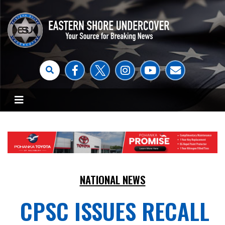
NATIONAL NEWS
CPSC ISSUES RECALL