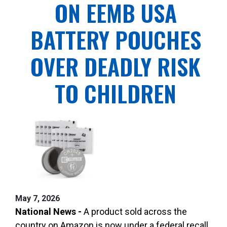
ON EEMB USA
BATTERY POUCHES
OVER DEADLY RISK
TO CHILDREN
May 7, 2026
National News -
A product sold across the
country on Amazon is now under a federal recall,