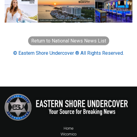
Return to National News News List
© Eastern Shore Undercover ® All Rights Reserved.
Home
Wicomico