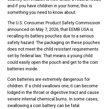
and if you have children in your home, this is
something you need to know about.
The U.S. Consumer Product Safety Commission
announced on May 7, 2026, that EEMB USA is
recalling its battery pouches due to a serious
safety hazard. The packaging on these pouches
does not meet the child resistant requirements
set by federal law. That means a young child
could easily open the pouch and get to the coin
batteries inside.
Coin batteries are extremely dangerous for
children. If a child swallows one, it can become
lodged in the throat or digestive tract and cause
severe internal chemical burns. In some cases,
swallowing a coin battery can be fatal.