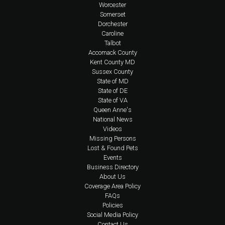
Worcester
Somerset
Dorchester
Caroline
Talbot
Accomack County
Kent County MD
Sussex County
State of MD
State of DE
State of VA
Queen Anne's
National News
Videos
Missing Persons
Lost & Found Pets
Events
Business Directory
About Us
Coverage Area Policy
FAQs
Policies
Social Media Policy
Contact Us