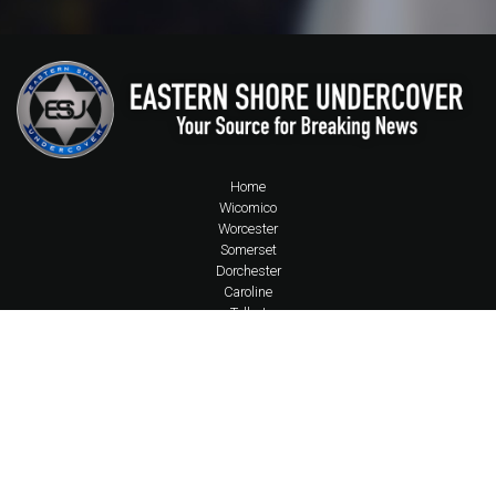
Home
Wicomico
Worcester
Somerset
Dorchester
Caroline
Talbot
Accomack County
Kent County MD
Sussex County
State of MD
State of DE
State of VA
Queen Anne's
National News