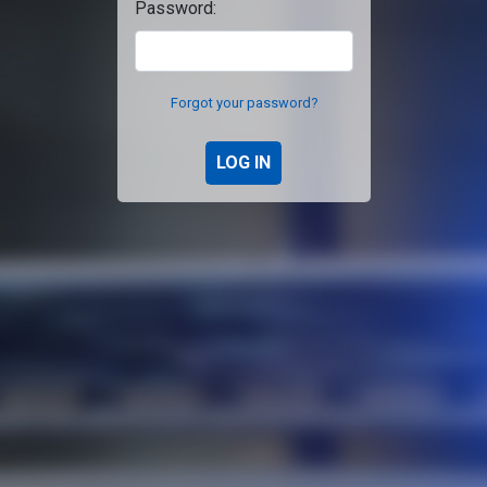
Password:
Forgot your password?