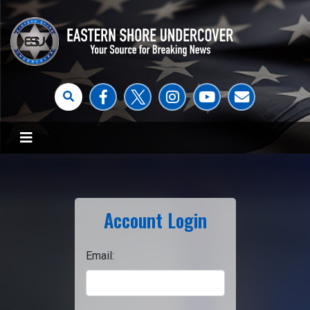
Account Login
Email: