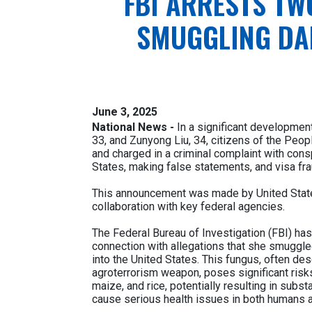
FBI ARRESTS TW
SMUGGLING DA
June 3, 2025
National News -
In a significant development
33, and Zunyong Liu, 34, citizens of the Peop
and charged in a criminal complaint with cons
States, making false statements, and visa fra
This announcement was made by United States
collaboration with key federal agencies.
The Federal Bureau of Investigation (FBI) has
connection with allegations that she smuggl
into the United States. This fungus, often desc
agroterrorism weapon, poses significant risks 
maize, and rice, potentially resulting in subs
cause serious health issues in both humans a