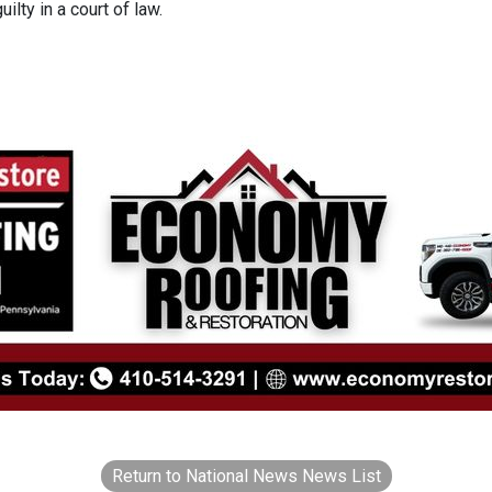
ilty in a court of law.
Return to National News News List