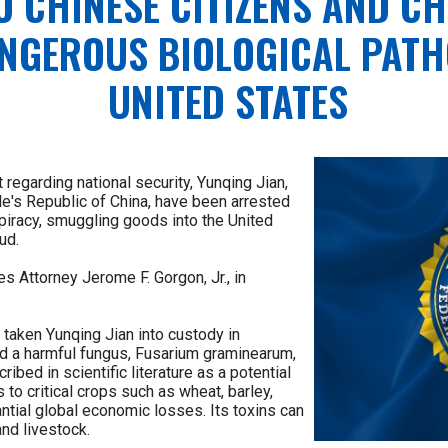
O CHINESE CITIZENS AND C
NGEROUS BIOLOGICAL PATH
UNITED STATES
 regarding national security, Yunqing Jian,
le's Republic of China, have been arrested
piracy, smuggling goods into the United
ud.
 Attorney Jerome F. Gorgon, Jr., in
 taken Yunqing Jian into custody in
ed a harmful fungus, Fusarium graminearum,
ribed in scientific literature as a potential
to critical crops such as wheat, barley,
tantial global economic losses. Its toxins can
nd livestock.