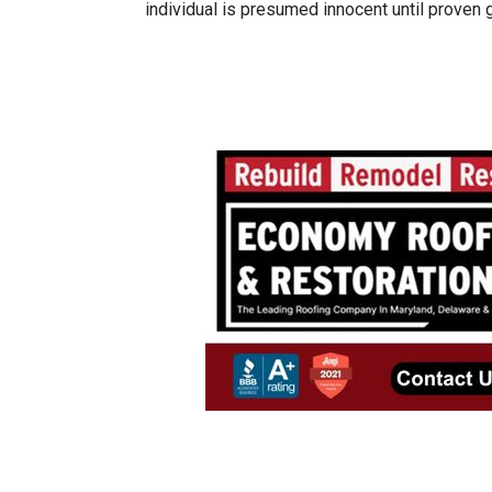
individual is presumed innocent until proven gu