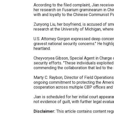
According to the filed complaint, Jian recei
her research on Fusarium graminearum in China
with and loyalty to the Chinese Communist Pa
Zunyong Liu, her boyfriend, is accused of smug
research at the University of Michigan, wher
U.S. Attorney Gorgon expressed deep concerns
gravest national security concerns." He highli
heartland.
Cheyvoryea Gibson, Special Agent in Charge of 
security efforts. "These individuals exploited 
commending the collaboration that led to the i
Marty C. Raybon, Director of Field Operation
ongoing commitment to protecting the Americ
cooperation across multiple CBP offices and 
Jian is scheduled for her initial court appeara
not evidence of guilt, with further legal evalu
Disclaimer:
This article contains content regar