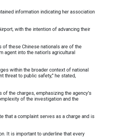
tained information indicating her association
rport, with the intention of advancing their
 of these Chinese nationals are of the
 agent into the nation's agricultural
rges within the broader context of national
t threat to public safety," he stated,
s of the charges, emphasizing the agency's
plexity of the investigation and the
note that a complaint serves as a charge and is
on. It is important to underline that every