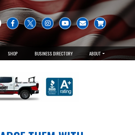
SHOP
BUSINESS DIRECTORY
ABOUT