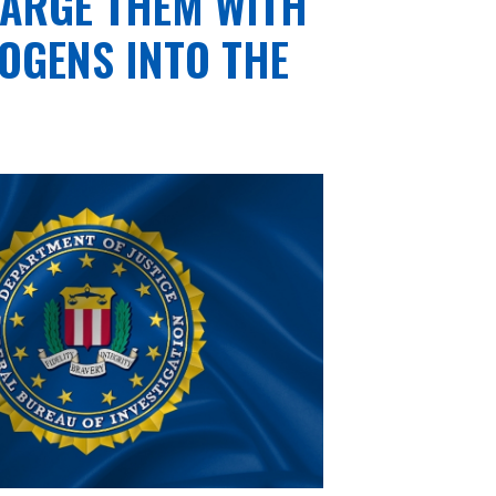
HARGE THEM WITH
OGENS INTO THE