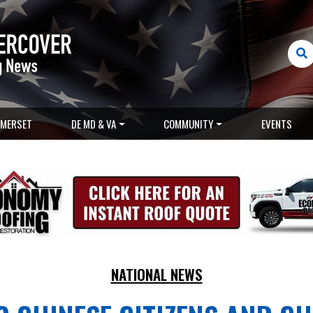
MERSET
DE MD & VA
COMMUNITY
EVENTS
NATIONAL NEWS