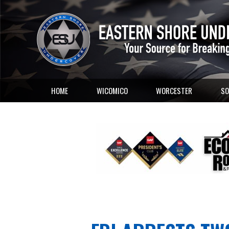
HOME
WICOMICO
WORCESTER
SO