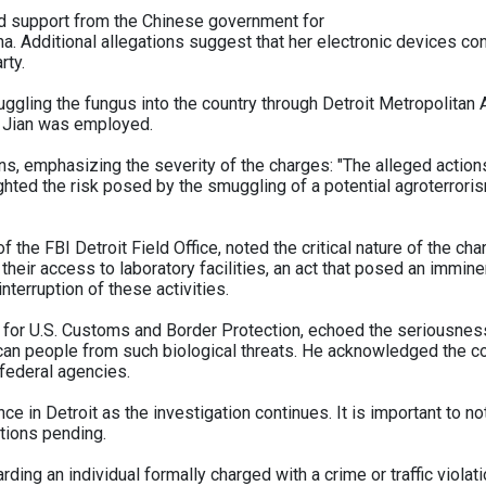
ved support from the Chinese government for
. Additional allegations suggest that her electronic devices con
rty.
gling the fungus into the country through Detroit Metropolitan Ai
e Jian was employed.
, emphasizing the severity of the charges: "The alleged actions
ghted the risk posed by the smuggling of a potential agroterrorism
the FBI Detroit Field Office, noted the critical nature of the cha
their access to laboratory facilities, an act that posed an imminen
nterruption of these activities.
s for U.S. Customs and Border Protection, echoed the seriousnes
an people from such biological threats. He acknowledged the com
federal agencies.
nce in Detroit as the investigation continues. It is important to 
ations pending.
ding an individual formally charged with a crime or traffic violati