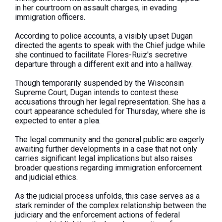
in her courtroom on assault charges, in evading
immigration officers.
According to police accounts, a visibly upset Dugan
directed the agents to speak with the Chief judge while
she continued to facilitate Flores-Ruiz's secretive
departure through a different exit and into a hallway.
Though temporarily suspended by the Wisconsin
Supreme Court, Dugan intends to contest these
accusations through her legal representation. She has a
court appearance scheduled for Thursday, where she is
expected to enter a plea.
The legal community and the general public are eagerly
awaiting further developments in a case that not only
carries significant legal implications but also raises
broader questions regarding immigration enforcement
and judicial ethics.
As the judicial process unfolds, this case serves as a
stark reminder of the complex relationship between the
judiciary and the enforcement actions of federal