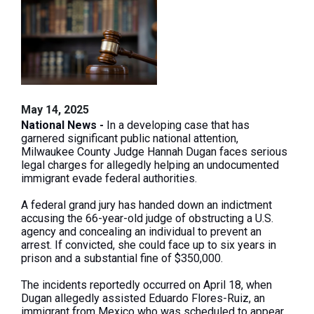
May 14, 2025
National News -
In a developing case that has
garnered significant public national attention,
Milwaukee County Judge Hannah Dugan faces serious
legal charges for allegedly helping an undocumented
immigrant evade federal authorities.
A federal grand jury has handed down an indictment
accusing the 66-year-old judge of obstructing a U.S.
agency and concealing an individual to prevent an
arrest. If convicted, she could face up to six years in
prison and a substantial fine of $350,000.
The incidents reportedly occurred on April 18, when
Dugan allegedly assisted Eduardo Flores-Ruiz, an
immigrant from Mexico who was scheduled to appear