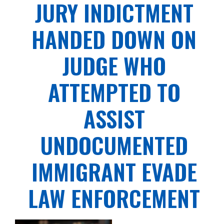
JURY INDICTMENT
HANDED DOWN ON
JUDGE WHO
ATTEMPTED TO
ASSIST
UNDOCUMENTED
IMMIGRANT EVADE
LAW ENFORCEMENT