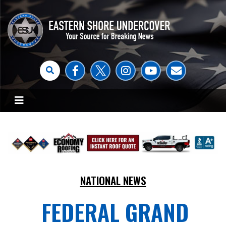
NATIONAL NEWS
FEDERAL GRAND