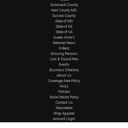
Accomack County
Kent County MD
Sussex County
State of MD
State of DE
State of VA
Queen Anne's
National News
Videos
Missing Persons
Lost & Found Pets
Events
Business Directory
About Us
Coverage Area Policy
FAQs
Policies
Social Media Policy
Contact Us
Newsletter
Shop Apparel
Account Login