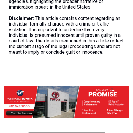
agencies, highlighting the broader narrative of
immigration issues in the United States.
Disclaimer:
This article contains content regarding an
individual formally charged with a crime or traffic
violation. It is important to underline that every
individual is presumed innocent until proven guilty in a
court of law. The details mentioned in this article reflect
the current stage of the legal proceedings and are not
meant to imply or conclude guilt or innocence.