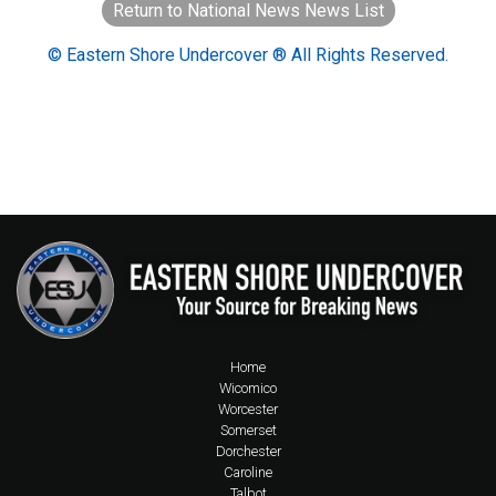
Return to National News News List
© Eastern Shore Undercover ® All Rights Reserved.
Home
Wicomico
Worcester
Somerset
Dorchester
Caroline
Talbot