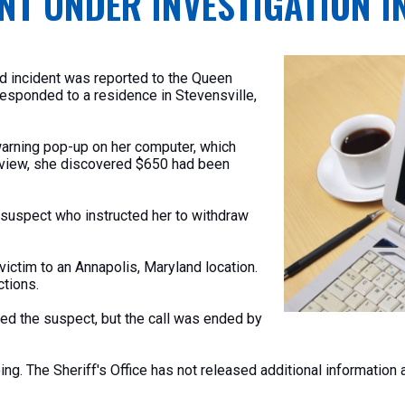
NT UNDER INVESTIGATION I
ud incident was reported
to the Queen
responded to a residence in Stevensville,
warning pop-up on her computer, which
eview, she discovered $650 had
been
suspect who instructed her to withdraw
victim to an Annapolis, Maryland location.
ctions.
ed the suspect, but the call was ended by
oing. The
Sheriff's
Office has not released additional information a