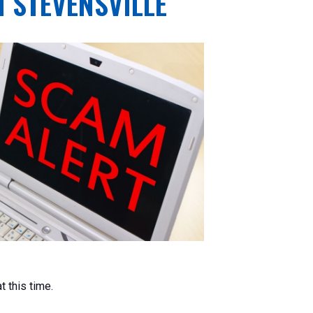
N STEVENSVILLE
t this time.