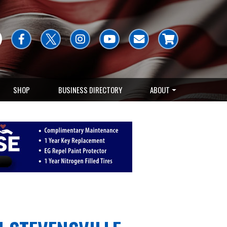
SHOP
BUSINESS DIRECTORY
ABOUT