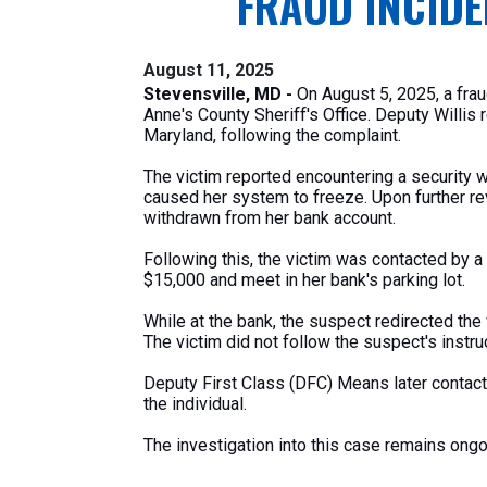
FRAUD INCIDE
August 11, 2025
Stevensville, MD -
On August 5, 2025,
a fra
Anne's
County
Sheriff's
Office. Deputy Willis 
Maryland, following the complaint.
The victim reported encountering a security 
caused her system to freeze. Upon further r
withdrawn
from her bank account.
Following this, the victim
was contacted
by a 
$15,000 and meet in her
bank's
parking lot.
While at the bank, the suspect redirected the 
The victim did not follow the
suspect's
instru
Deputy First Class (DFC) Means later contact
the individual.
The investigation into this case remains ong