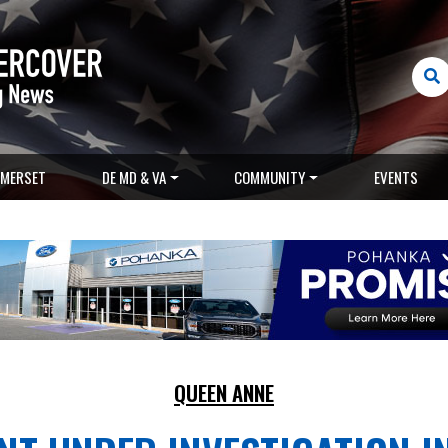
MERSET
DE MD & VA
COMMUNITY
EVENTS
QUEEN ANNE