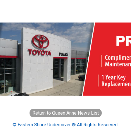
Return to Queen Anne News List
© Eastern Shore Undercover ® All Rights Reserved.