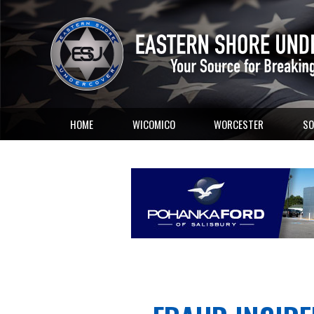
HOME
WICOMICO
WORCESTER
SO