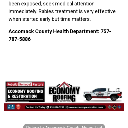
been exposed, seek medical attention
immediately. Rabies treatment is very effective
when started early but time matters.
Accomack County Health Department: 757-
787-5886
Return to Accomack County News List