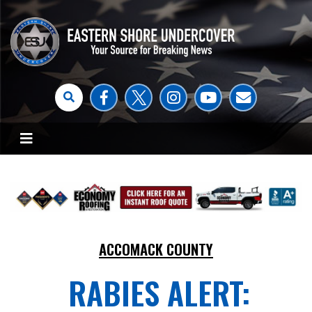
ACCOMACK COUNTY
RABIES ALERT: