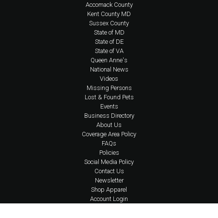
Accomack County
Kent County MD
Sussex County
State of MD
State of DE
State of VA
Queen Anne's
National News
Videos
Missing Persons
Lost & Found Pets
Events
Business Directory
About Us
Coverage Area Policy
FAQs
Policies
Social Media Policy
Contact Us
Newsletter
Shop Apparel
Account Login