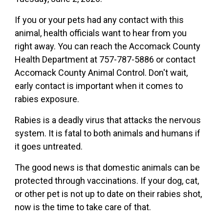
If you or your pets had any contact with this
animal, health officials want to hear from you
right away. You can reach the Accomack County
Health Department at 757-787-5886 or contact
Accomack County Animal Control. Don't wait,
early contact is important when it comes to
rabies exposure.
Rabies is a deadly virus that attacks the nervous
system. It is fatal to both animals and humans if
it goes untreated.
The good news is that domestic animals can be
protected through vaccinations. If your dog, cat,
or other pet is not up to date on their rabies shot,
now is the time to take care of that.