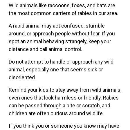
Wild animals like raccoons, foxes, and bats are
the most common carriers of rabies in our area.
A rabid animal may act confused, stumble
around, or approach people without fear. If you
spot an animal behaving strangely, keep your
distance and call animal control.
Do not attempt to handle or approach any wild
animal, especially one that seems sick or
disoriented.
Remind your kids to stay away from wild animals,
even ones that look harmless or friendly. Rabies
can be passed through a bite or scratch, and
children are often curious around wildlife.
If you think you or someone you know may have