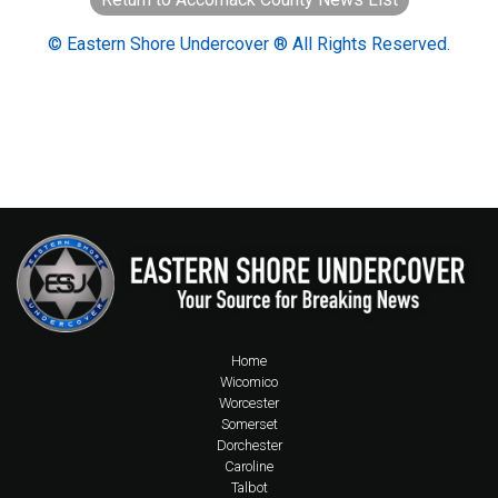
© Eastern Shore Undercover ® All Rights Reserved.
Home
Wicomico
Worcester
Somerset
Dorchester
Caroline
Talbot