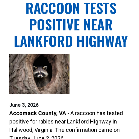
RACCOON TESTS
POSITIVE NEAR
LANKFORD HIGHWAY
June 3, 2026
Accomack County, VA
- A raccoon has tested
positive for rabies near Lankford Highway in
Hallwood, Virginia. The confirmation came on
Tuesday, June 2, 2026.