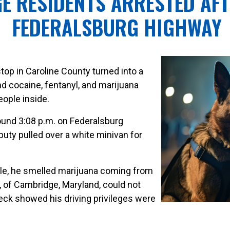
E RESIDENTS ARRESTED AF
FEDERALSBURG HIGHWAY
 stop in Caroline County turned into a
d cocaine, fentanyl, and marijuana
eople inside.
und 3:08 p.m. on Federalsburg
puty pulled over a white minivan for
le, he smelled marijuana coming from
4, of Cambridge, Maryland, could not
heck showed his driving privileges were