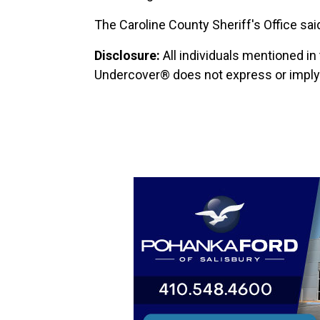
The Caroline County Sheriff's Office said 
Disclosure:
All individuals mentioned in
Undercover® does not express or imply a