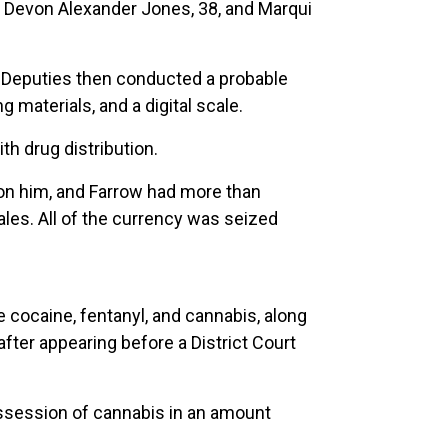
as Devon Alexander Jones, 38, and Marqui
. Deputies then conducted a probable
 materials, and a digital scale.
th drug distribution.
on him, and Farrow had more than
ales. All of the currency was seized
 cocaine, fentanyl, and cannabis, along
ter appearing before a District Court
ssession of cannabis in an amount