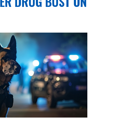
TER DRUG BUST ON