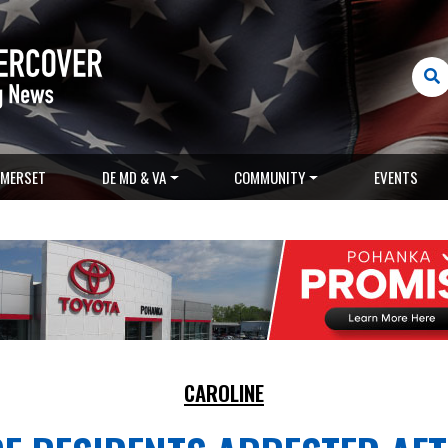
MERSET
DE MD & VA
COMMUNITY
EVENTS
CAROLINE