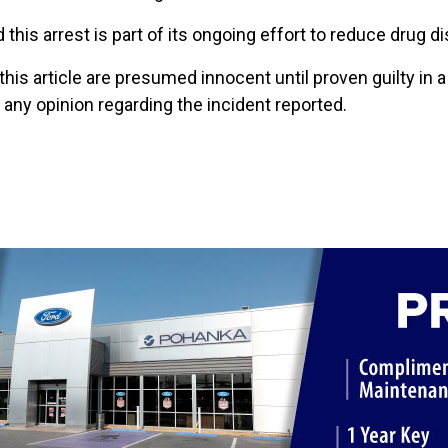
this arrest is part of its ongoing effort to reduce drug di
 this article are presumed innocent until proven guilty in 
ny opinion regarding the incident reported.