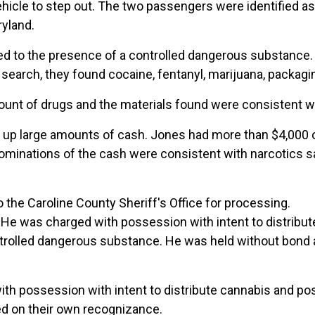
vehicle to step out. The two passengers were identified 
ryland.
ted to the presence of a controlled dangerous substance
search, they found cocaine, fentanyl, marijuana, packaging
mount of drugs and the materials found were consistent wi
 up large amounts of cash. Jones had more than $4,000 
nominations of the cash were consistent with narcotics s
 the Caroline County Sheriff's Office for processing.
e was charged with possession with intent to distribute
rolled dangerous substance. He was held without bond af
th possession with intent to distribute cannabis and po
sed on their own recognizance.