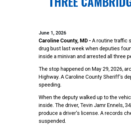
THREE CAMBRIDG
June 1, 2026
Caroline County, MD -
A routine traffic
drug bust last week when deputies foun
inside a minivan and arrested all three p
The stop happened on May 29, 2026, aro
Highway. A Caroline County Sheriff's de
speeding.
When the deputy walked up to the vehic
inside. The driver, Tevin Jamr Ennels, 3
produce a driver's license. A records c
suspended.