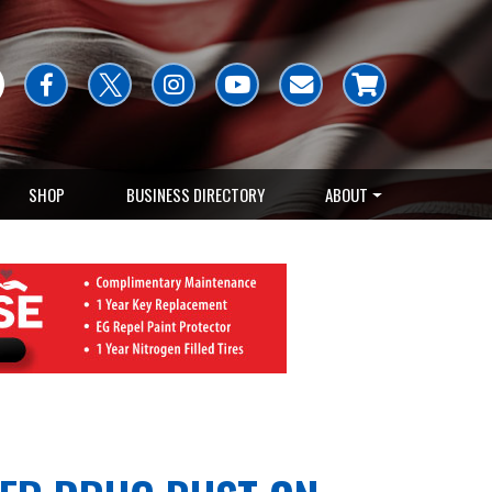
SHOP
BUSINESS DIRECTORY
ABOUT