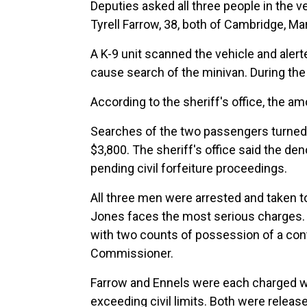
Deputies asked all three people in the 
Tyrell Farrow, 38, both of Cambridge, Ma
A K-9 unit scanned the vehicle and aler
cause search of the minivan. During the 
According to the sheriff's office, the a
Searches of the two passengers turned
$3,800. The sheriff's office said the de
pending civil forfeiture proceedings.
All three men were arrested and taken to
Jones faces the most serious charges. H
with two counts of possession of a cont
Commissioner.
Farrow and Ennels were each charged wi
exceeding civil limits. Both were relea