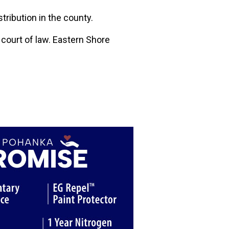
stribution in the county.
a court of law. Eastern Shore