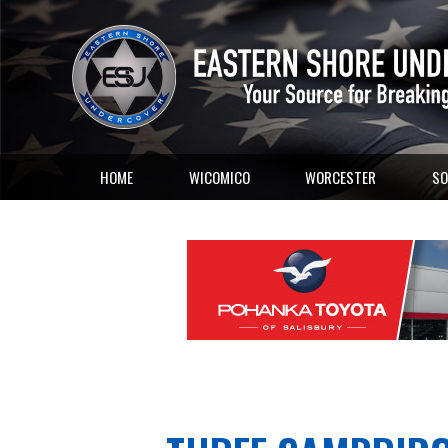
HOME
WICOMICO
WORCESTER
SO