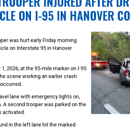
 TROOPER INJURED AFTER DR
CLE ON I-95 IN HANOVER C
ooper was hurt early Friday morning
hicle on Interstate 95 in Hanover
1, 2026, at the 95-mile marker on I-95
he scene working an earlier crash
 occurred.
ravel lane with emergency lights on,
ash. A second trooper was parked on the
s activated.
d in the left lane hit the marked