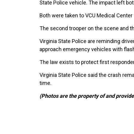
State Police vehicle. The impact left bot
Both were taken to VCU Medical Center for
The second trooper on the scene and the 
Virginia State Police are reminding driv
approach emergency vehicles with flashin
The law exists to protect first respond
Virginia State Police said the crash rema
time.
(Photos are the property of and provide