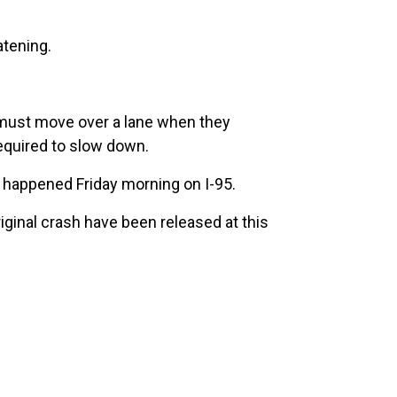
atening.
rs must move over a lane when they
required to slow down.
t happened Friday morning on I-95.
riginal crash have been released at this