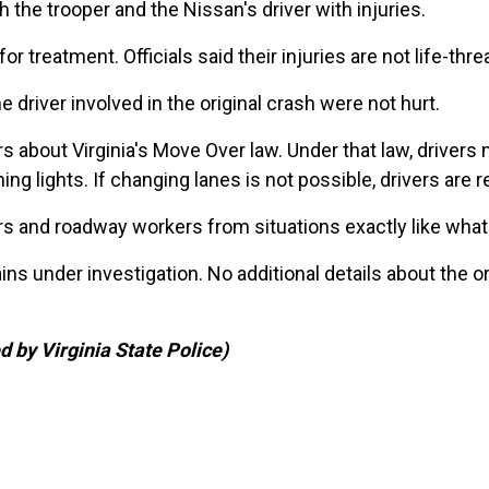
h the trooper and the Nissan's driver with injuries.
 treatment. Officials said their injuries are not life-thre
driver involved in the original crash were not hurt.
ers about Virginia's Move Over law. Under that law, drive
g lights. If changing lanes is not possible, drivers are 
ers and roadway workers from situations exactly like wha
ins under investigation. No additional details about the o
d by Virginia State Police)