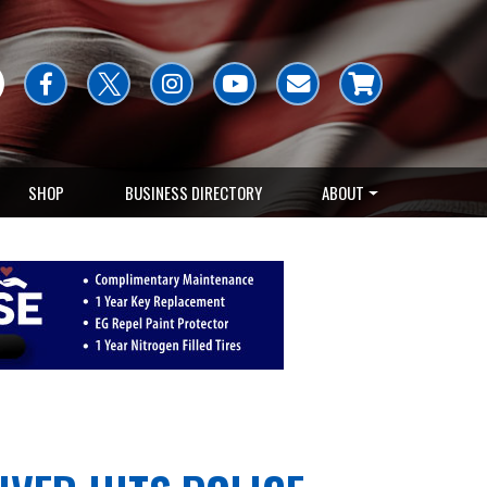
SHOP
BUSINESS DIRECTORY
ABOUT