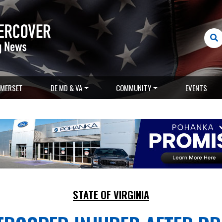
MERSET
DE MD & VA
COMMUNITY
EVENTS
STATE OF VIRGINIA