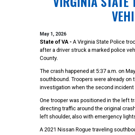
VIRGINIA STATE
VEHI
May 1, 2026
State of VA -
A Virginia State Police tr
after a driver struck a marked police ve
County.
The crash happened at 5:37 a.m. on May 
southbound. Troopers were already on t
investigation when the second incident
One trooper was positioned in the left t
directing traffic around the original cr
left shoulder, also with emergency light
A 2021 Nissan Rogue traveling southboun