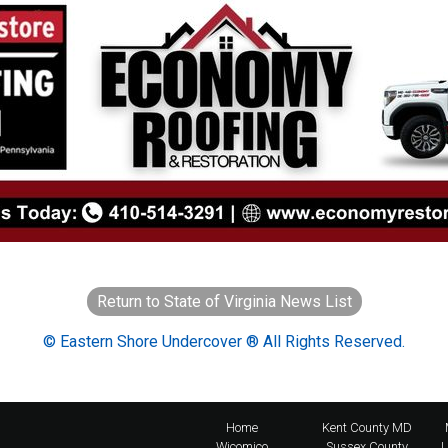
Return to State of Virginia News List
© Eastern Shore Undercover ® All Rights Reserved.
Home
Kent County MD
Wicomico
Sussex County
L