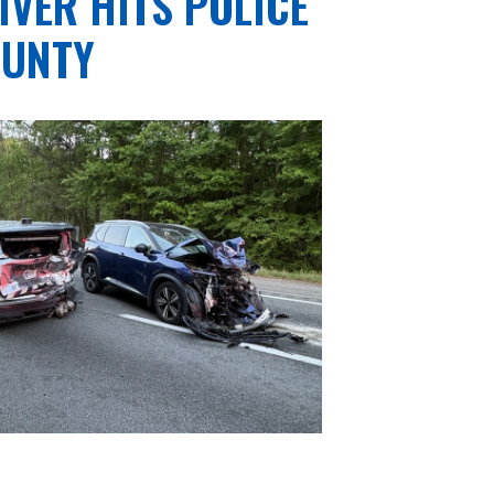
IVER HITS POLICE
OUNTY