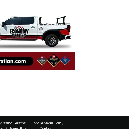
Missing Persons
Social Media Policy
ost & Found Pets
Contact Us