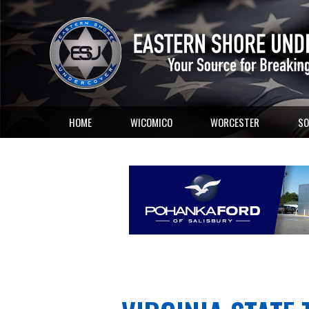
HOME
WICOMICO
WORCESTER
SO