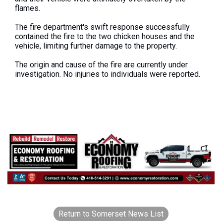
flames.
The fire department's swift response successfully
contained the fire to the two chicken houses and the
vehicle, limiting further damage to the property.
The origin and cause of the fire are currently under
investigation. No injuries to individuals were reported.
Return to Somerset News List