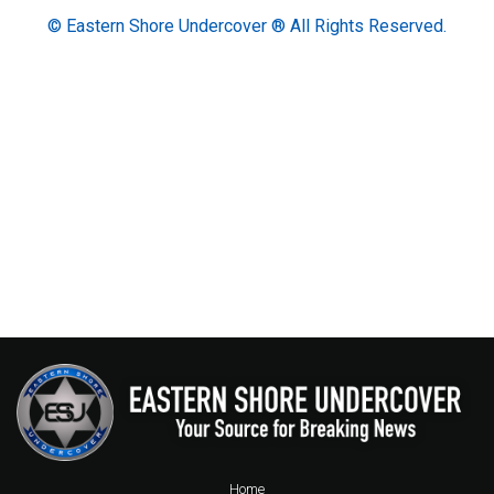
© Eastern Shore Undercover ® All Rights Reserved.
Home