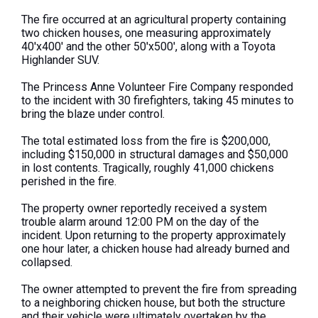
The fire occurred at an agricultural property containing
two chicken houses, one measuring approximately
40'x400' and the other 50'x500', along with a Toyota
Highlander SUV.
The Princess Anne Volunteer Fire Company responded
to the incident with 30 firefighters, taking 45 minutes to
bring the blaze under control.
The total estimated loss from the fire is $200,000,
including $150,000 in structural damages and $50,000
in lost contents. Tragically, roughly 41,000 chickens
perished in the fire.
The property owner reportedly received a system
trouble alarm around 12:00 PM on the day of the
incident. Upon returning to the property approximately
one hour later, a chicken house had already burned and
collapsed.
The owner attempted to prevent the fire from spreading
to a neighboring chicken house, but both the structure
and their vehicle were ultimately overtaken by the