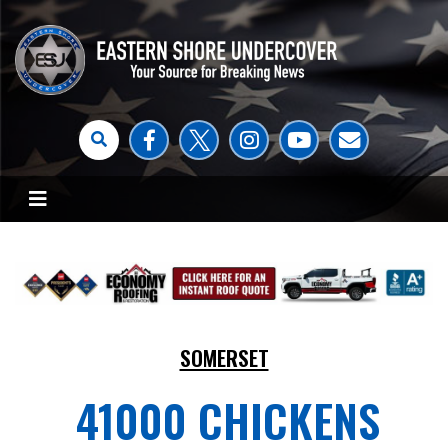
SOMERSET
41000 CHICKENS