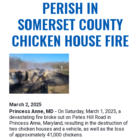
PERISH IN
SOMERSET COUNTY
CHICKEN HOUSE FIRE
March 2, 2025
Princess Anne, MD -
On Saturday, March 1, 2025, a
devastating fire broke out on Petes Hill Road in
Princess Anne, Maryland, resulting in the destruction of
two chicken houses and a vehicle, as well as the loss
of approximately 41,000 chickens.