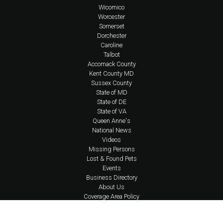
Wicomico
Worcester
Somerset
Dorchester
Caroline
Talbot
Accomack County
Kent County MD
Sussex County
State of MD
State of DE
State of VA
Queen Anne's
National News
Videos
Missing Persons
Lost & Found Pets
Events
Business Directory
About Us
Coverage Area Policy
FAQs
Policies