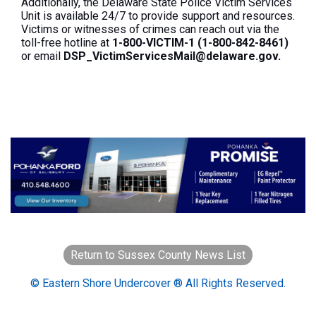
Additionally, the Delaware State Police Victim Services
Unit is available 24/7 to provide support and resources.
Victims or witnesses of crimes can reach out via the
toll-free hotline at
1-800-VICTIM-1 (1-800-842-8461)
or email
DSP_VictimServicesMail@delaware.gov.
Return to Sussex County News List
© Eastern Shore Undercover ® All Rights Reserved.