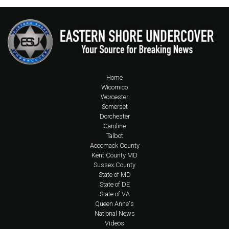
Home
Wicomico
Worcester
Somerset
Dorchester
Caroline
Talbot
Accomack County
Kent County MD
Sussex County
State of MD
State of DE
State of VA
Queen Anne's
National News
Videos