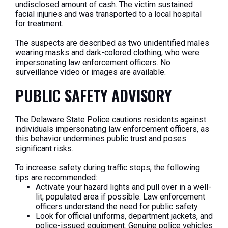
undisclosed amount of cash. The victim sustained
facial injuries and was transported to a local hospital
for treatment.
The suspects are described as two unidentified males
wearing masks and dark-colored clothing, who were
impersonating law enforcement officers. No
surveillance video or images are available.
PUBLIC SAFETY ADVISORY
The Delaware State Police cautions residents against
individuals impersonating law enforcement officers, as
this behavior undermines public trust and poses
significant risks.
To increase safety during traffic stops, the following
tips are recommended:
Activate your hazard lights and pull over in a well-
lit, populated area if possible. Law enforcement
officers understand the need for public safety.
Look for official uniforms, department jackets, and
police-issued equipment. Genuine police vehicles