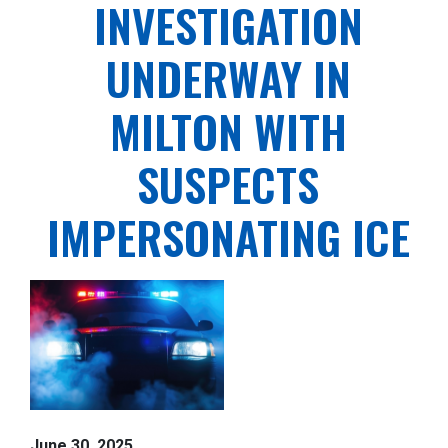
INVESTIGATION
UNDERWAY IN
MILTON WITH
SUSPECTS
IMPERSONATING ICE
June 30, 2025