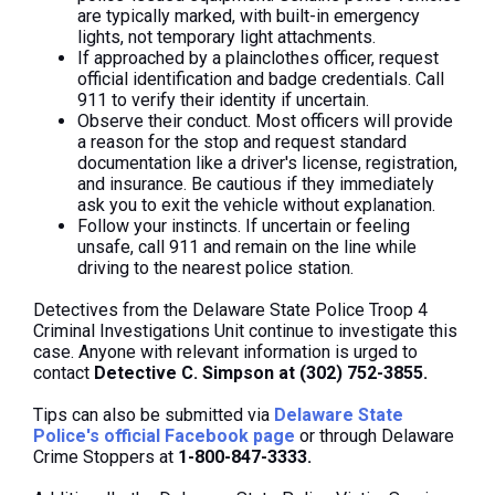
are typically marked, with built-in emergency
lights, not temporary light attachments.
If approached by a plainclothes officer, request
official identification and badge credentials. Call
911 to verify their identity if uncertain.
Observe their conduct. Most officers will provide
a reason for the stop and request standard
documentation like a driver's license, registration,
and insurance. Be cautious if they immediately
ask you to exit the vehicle without explanation.
Follow your instincts. If uncertain or feeling
unsafe, call 911 and remain on the line while
driving to the nearest police station.
Detectives from the Delaware State Police Troop 4
Criminal Investigations Unit continue to investigate this
case. Anyone with relevant information is urged to
contact
Detective C. Simpson at (302) 752-3855.
Tips can also be submitted via
Delaware State
Police's official Facebook page
or through Delaware
Crime Stoppers at
1-800-847-3333.