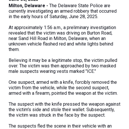
Milton, Delaware -
The Delaware State Police are
currently investigating an armed robbery that occurred
in the early hours of Saturday, June 28, 2025.
At approximately 1:56 a.m., a preliminary investigation
revealed that the victim was driving on Burton Road,
near Sand Hill Road in Milton, Delaware, when an
unknown vehicle flashed red and white lights behind
them.
Believing it may be a legitimate stop, the victim pulled
over. The victim was then approached by two masked
male suspects wearing vests marked "ICE."
One suspect, armed with a knife, forcibly removed the
victim from the vehicle, while the second suspect,
armed with a firearm, pointed the weapon at the victim.
The suspect with the knife pressed the weapon against
the victim's side and stole their wallet. Subsequently,
the victim was struck in the face by the suspect.
The suspects fled the scene in their vehicle with an