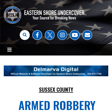
SUSSEX COUNTY
ARMED ROBBERY