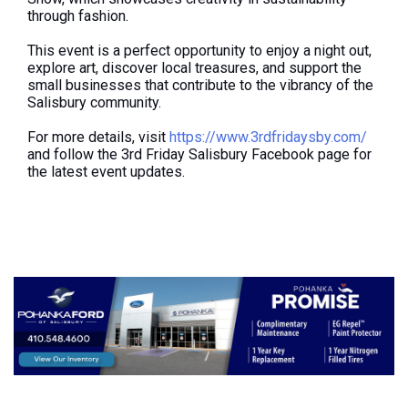
through fashion.
This event is a perfect opportunity to enjoy a night out,
explore art, discover local treasures, and support the
small businesses that contribute to the vibrancy of the
Salisbury community.
For more details, visit
https://www.3rdfridaysby.com/
and follow the 3rd Friday Salisbury Facebook page for
the latest event updates.