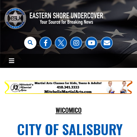
WICOMICO
CITY OF SALISBURY