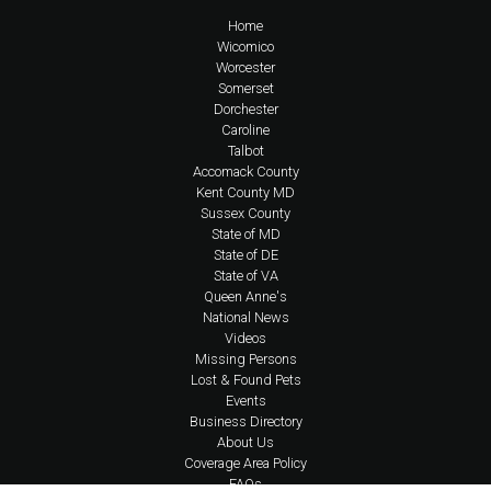
Home
Wicomico
Worcester
Somerset
Dorchester
Caroline
Talbot
Accomack County
Kent County MD
Sussex County
State of MD
State of DE
State of VA
Queen Anne's
National News
Videos
Missing Persons
Lost & Found Pets
Events
Business Directory
About Us
Coverage Area Policy
FAQs