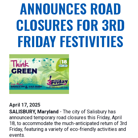
ANNOUNCES ROAD
CLOSURES FOR 3RD
FRIDAY FESTIVITIES
April 17, 2025
SALISBURY, Maryland
- The city of Salisbury has
announced temporary road closures this Friday, April
18, to accommodate the much-anticipated return of 3rd
Friday, featuring a variety of eco-friendly activities and
events.