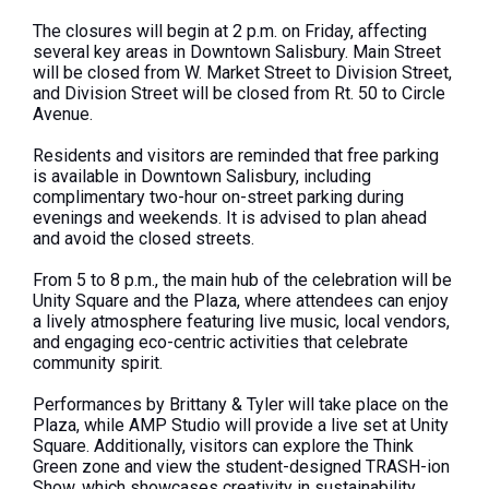
The closures will begin at 2 p.m. on Friday, affecting
several key areas in Downtown Salisbury. Main Street
will be closed from W. Market Street to Division Street,
and Division Street will be closed from Rt. 50 to Circle
Avenue.
Residents and visitors are reminded that free parking
is available in Downtown Salisbury, including
complimentary two-hour on-street parking during
evenings and weekends. It is advised to plan ahead
and avoid the closed streets.
From 5 to 8 p.m., the main hub of the celebration will be
Unity Square and the Plaza, where attendees can enjoy
a lively atmosphere featuring live music, local vendors,
and engaging eco-centric activities that celebrate
community spirit.
Performances by Brittany & Tyler will take place on the
Plaza, while AMP Studio will provide a live set at Unity
Square. Additionally, visitors can explore the Think
Green zone and view the student-designed TRASH-ion
Show, which showcases creativity in sustainability