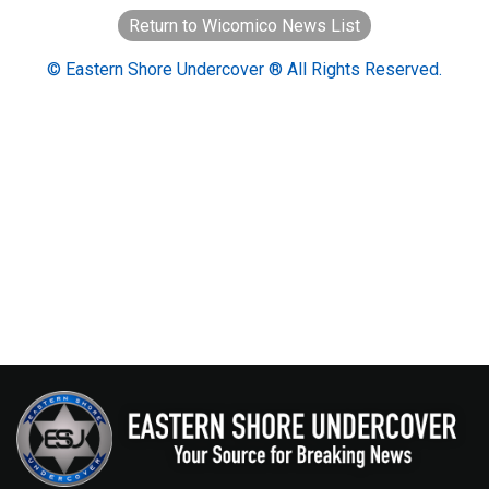
Return to Wicomico News List
© Eastern Shore Undercover ® All Rights Reserved.