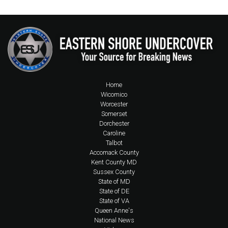
Home
Wicomico
Worcester
Somerset
Dorchester
Caroline
Talbot
Accomack County
Kent County MD
Sussex County
State of MD
State of DE
State of VA
Queen Anne's
National News