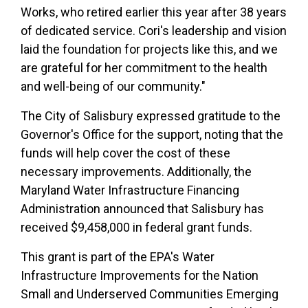
Works, who retired earlier this year after 38 years
of dedicated service. Cori's leadership and vision
laid the foundation for projects like this, and we
are grateful for her commitment to the health
and well-being of our community."
The City of Salisbury expressed gratitude to the
Governor's Office for the support, noting that the
funds will help cover the cost of these
necessary improvements. Additionally, the
Maryland Water Infrastructure Financing
Administration announced that Salisbury has
received $9,458,000 in federal grant funds.
This grant is part of the EPA's Water
Infrastructure Improvements for the Nation
Small and Underserved Communities Emerging