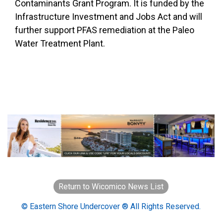
Contaminants Grant Program. It is funded by the
Infrastructure Investment and Jobs Act and will
further support PFAS remediation at the Paleo
Water Treatment Plant.
Return to Wicomico News List
© Eastern Shore Undercover ® All Rights Reserved.