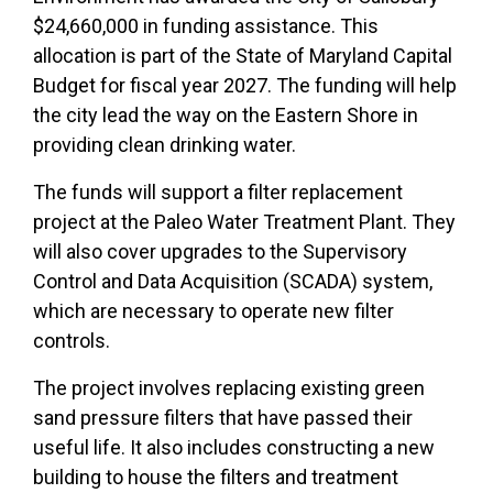
$24,660,000 in funding assistance. This
allocation is part of the State of Maryland Capital
Budget for fiscal year 2027. The funding will help
the city lead the way on the Eastern Shore in
providing clean drinking water.
The funds will support a filter replacement
project at the Paleo Water Treatment Plant. They
will also cover upgrades to the Supervisory
Control and Data Acquisition (SCADA) system,
which are necessary to operate new filter
controls.
The project involves replacing existing green
sand pressure filters that have passed their
useful life. It also includes constructing a new
building to house the filters and treatment