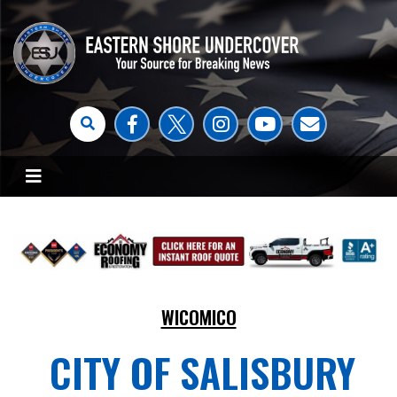
WICOMICO
CITY OF SALISBURY