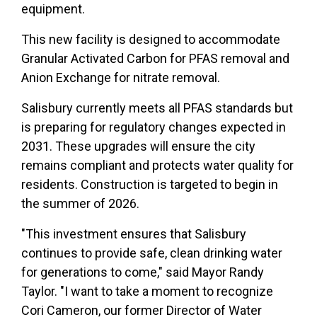
equipment.
This new facility is designed to accommodate
Granular Activated Carbon for PFAS removal and
Anion Exchange for nitrate removal.
Salisbury currently meets all PFAS standards but
is preparing for regulatory changes expected in
2031. These upgrades will ensure the city
remains compliant and protects water quality for
residents. Construction is targeted to begin in
the summer of 2026.
"This investment ensures that Salisbury
continues to provide safe, clean drinking water
for generations to come," said Mayor Randy
Taylor. "I want to take a moment to recognize
Cori Cameron, our former Director of Water