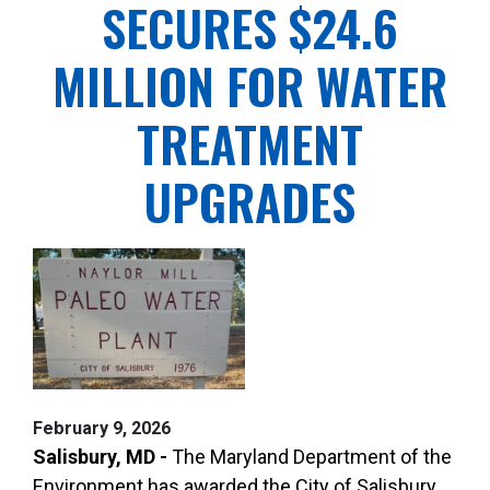
SECURES $24.6
MILLION FOR WATER
TREATMENT
UPGRADES
February 9, 2026
Salisbury, MD -
The Maryland Department of the
Environment has awarded the City of Salisbury