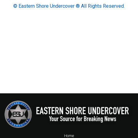
© Eastern Shore Undercover ® All Rights Reserved.
Home