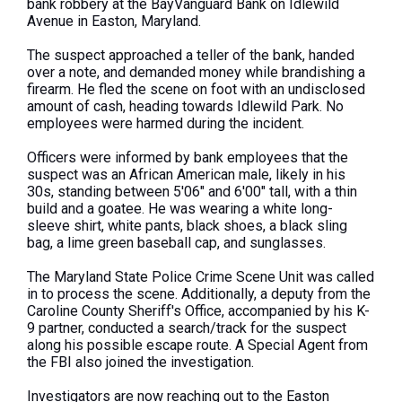
bank robbery at the BayVanguard Bank on Idlewild
Avenue in Easton, Maryland.
The suspect approached a teller of the bank, handed
over a note, and demanded money while brandishing a
firearm. He fled the scene on foot with an undisclosed
amount of cash, heading towards Idlewild Park. No
employees were harmed during the incident.
Officers were informed by bank employees that the
suspect was an African American male, likely in his
30s, standing between 5'06" and 6'00" tall, with a thin
build and a goatee. He was wearing a white long-
sleeve shirt, white pants, black shoes, a black sling
bag, a lime green baseball cap, and sunglasses.
The Maryland State Police Crime Scene Unit was called
in to process the scene. Additionally, a deputy from the
Caroline County Sheriff's Office, accompanied by his K-
9 partner, conducted a search/track for the suspect
along his possible escape route. A Special Agent from
the FBI also joined the investigation.
Investigators are now reaching out to the Easton