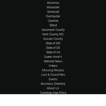
Wicomico
Worcester
Somerset
Dorchester
Caroline
Talbot
Accomack County
Kent County MD
Sussex County
State of MD
State of DE
State of VA
Queen Anne's
National News
Videos
Missing Persons
Lost & Found Pets
Events
Business Directory
About Us
Coverage Area Policy
FAQs
Policies