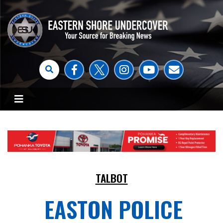
TALBOT
EASTON POLICE