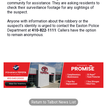
community for assistance. They are asking residents to
check their surveillance footage for any sightings of
the suspect.
Anyone with information about the robbery or the
suspect's identity is urged to contact the Easton Police
Department at
410-822-1111
. Callers have the option
to remain anonymous.
Return to Talbot News List