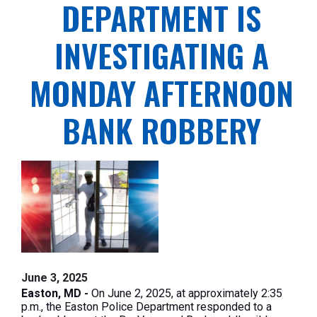
DEPARTMENT IS
INVESTIGATING A
MONDAY AFTERNOON
BANK ROBBERY
June 3, 2025
Easton, MD -
On June 2, 2025, at approximately 2:35
p.m., the Easton Police Department responded to a