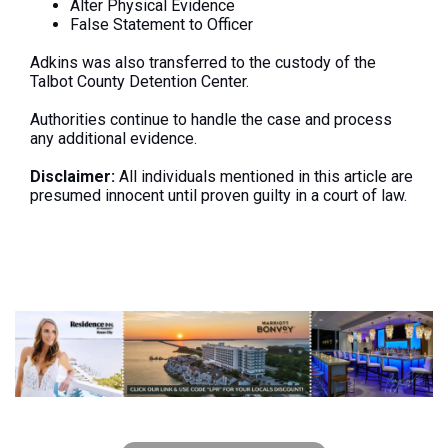
Alter Physical Evidence
False Statement to Officer
Adkins
was also transferred
to the custody of the
Talbot County Detention Center.
Authorities continue to handle the case and process
any additional evidence.
Disclaimer:
All individuals mentioned in this article are
presumed innocent until proven guilty in a court of law.