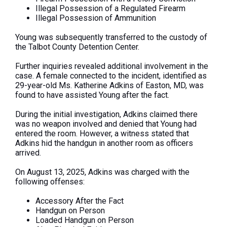
Illegal Possession of a Regulated Firearm
Illegal Possession of Ammunition
Young
was subsequently transferred
to the custody of
the Talbot County Detention Center.
Further inquiries revealed additional involvement in the
case. A female connected to the incident, identified as
29-year-old Ms. Katherine Adkins of Easton, MD, was
found to have assisted Young after the fact.
During the initial investigation, Adkins claimed there
was no weapon involved and denied that Young had
entered the room. However, a witness stated that
Adkins hid the handgun in another room as officers
arrived.
On August 13, 2025, Adkins
was charged
with the
following offenses:
Accessory After the Fact
Handgun on Person
Loaded Handgun on Person