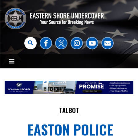
TALBOT
EASTON POLICE