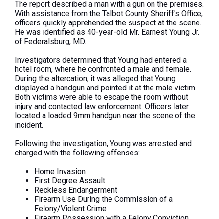
The report described a man with a gun on the premises.
With assistance from the Talbot County
Sheriff's
Office,
officers quickly apprehended the suspect at the scene.
He
was identified
as 40-year-old Mr. Earnest Young Jr.
of Federalsburg, MD.
Investigators determined that Young had entered a
hotel room, where he confronted a male and
female
.
During the altercation,
it was alleged
that Young
displayed a handgun and pointed it at the male victim.
Both victims were able to escape the room without
injury and contacted law enforcement. Officers later
located a loaded 9mm handgun near the scene of the
incident.
Following the investigation, Young was arrested and
charged with the following offenses:
Home Invasion
First Degree Assault
Reckless Endangerment
Firearm Use During the Commission of a
Felony/Violent Crime
Firearm Possession with a Felony Conviction