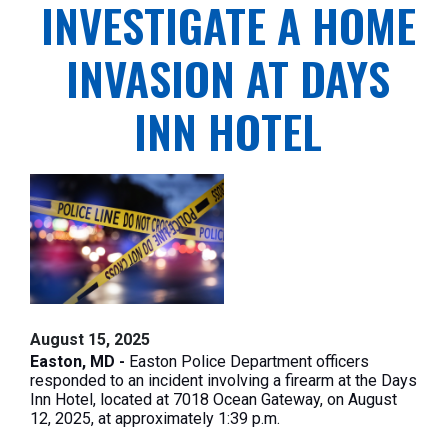
INVESTIGATE A HOME
INVASION AT DAYS
INN HOTEL
August 15, 2025
Easton, MD -
Easton Police Department officers
responded to an incident involving a firearm at the Days
Inn Hotel, located at 7018 Ocean Gateway, on August
12, 2025, at approximately
1:39 p.m
.