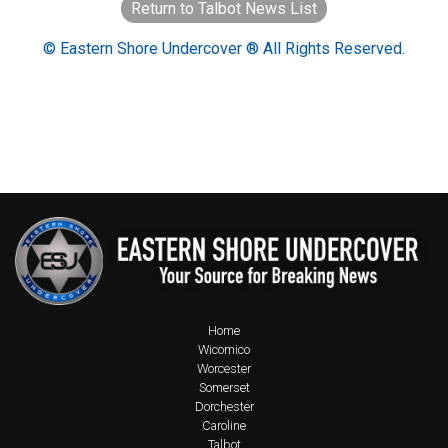
Return to Talbot News List
© Eastern Shore Undercover ® All Rights Reserved.
Home
Wicomico
Worcester
Somerset
Dorchester
Caroline
Talbot