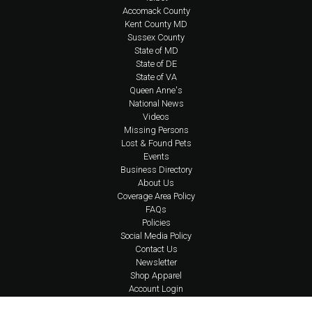
Accomack County
Kent County MD
Sussex County
State of MD
State of DE
State of VA
Queen Anne's
National News
Videos
Missing Persons
Lost & Found Pets
Events
Business Directory
About Us
Coverage Area Policy
FAQs
Policies
Social Media Policy
Contact Us
Newsletter
Shop Apparel
Account Login