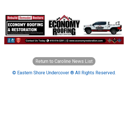
Return to Caroline News List
© Eastern Shore Undercover ® All Rights Reserved.