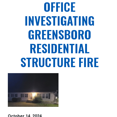
OFFICE
INVESTIGATING
GREENSBORO
RESIDENTIAL
STRUCTURE FIRE
October 14, 2024