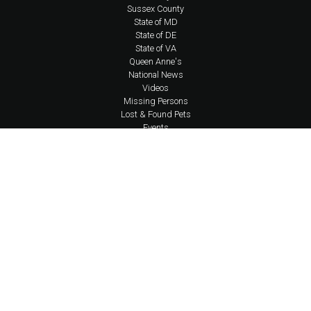
Sussex County
State of MD
State of DE
State of VA
Queen Anne's
National News
Videos
Missing Persons
Lost & Found Pets
Events
Business Directory
About Us
Coverage Area Policy
FAQs
Policies
Social Media Policy
Contact Us
Newsletter
Shop Apparel
Account Login
Content © 2026 Eastern Shore Undercover | Design, Application Development,