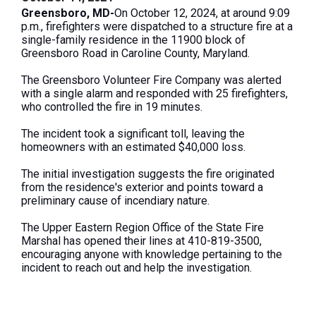
Greensboro, MD-
On October 12, 2024, at around 9:09
p.m., firefighters were dispatched to a structure fire at a
single-family residence in the 11900 block of
Greensboro Road in Caroline County, Maryland.
The Greensboro Volunteer Fire Company was alerted
with a single alarm and responded with 25 firefighters,
who controlled the fire in 19 minutes.
The incident took a significant toll, leaving the
homeowners with an estimated $40,000 loss.
The initial investigation suggests the fire originated
from the residence's exterior and points toward a
preliminary cause of incendiary nature.
The Upper Eastern Region Office of the State Fire
Marshal has opened
their
lines at 410-819-3500,
encouraging anyone with knowledge
pertaining to
the
incident to
reach out and help
the investigation.