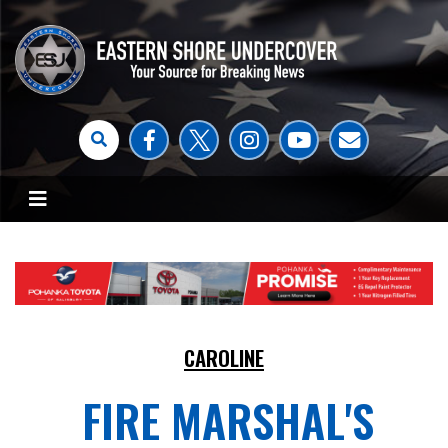
CAROLINE
FIRE MARSHAL'S