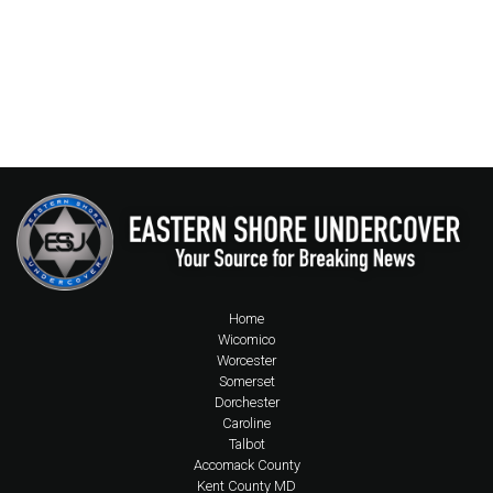
Home
Wicomico
Worcester
Somerset
Dorchester
Caroline
Talbot
Accomack County
Kent County MD