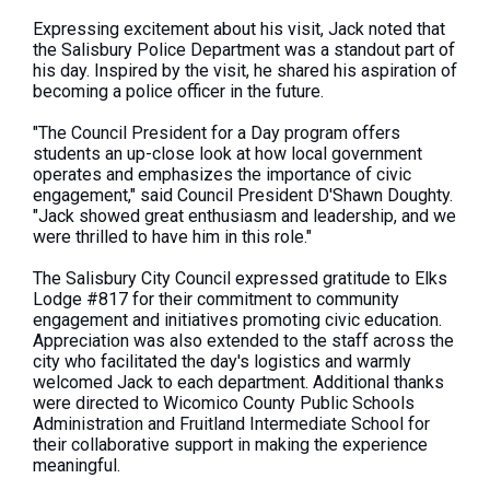
Expressing excitement about his visit, Jack noted that
the Salisbury Police Department was a standout part of
his day. Inspired by the visit, he shared his aspiration of
becoming a police officer in the future.
"The Council President for a Day program offers
students an up-close look at how local government
operates and emphasizes the importance of civic
engagement," said Council President D'Shawn Doughty.
"Jack showed great enthusiasm and leadership, and we
were thrilled to have him in this role."
The Salisbury City Council expressed gratitude to Elks
Lodge #817 for their commitment to community
engagement and initiatives promoting civic education.
Appreciation was also extended to the staff across the
city who facilitated the day's logistics and warmly
welcomed Jack to each department. Additional thanks
were directed to Wicomico County Public Schools
Administration and Fruitland Intermediate School for
their collaborative support in making the experience
meaningful.