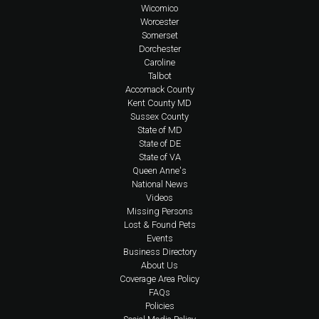
Wicomico
Worcester
Somerset
Dorchester
Caroline
Talbot
Accomack County
Kent County MD
Sussex County
State of MD
State of DE
State of VA
Queen Anne's
National News
Videos
Missing Persons
Lost & Found Pets
Events
Business Directory
About Us
Coverage Area Policy
FAQs
Policies