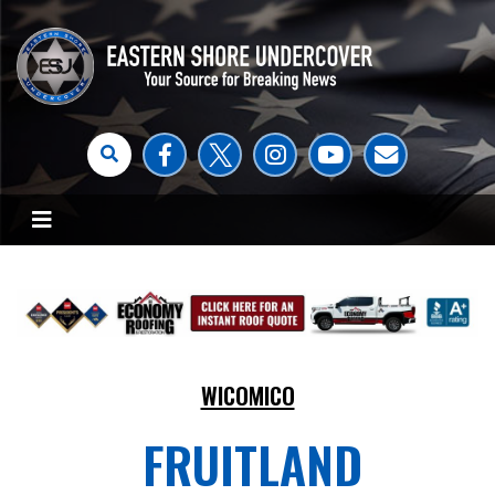
WICOMICO
FRUITLAND