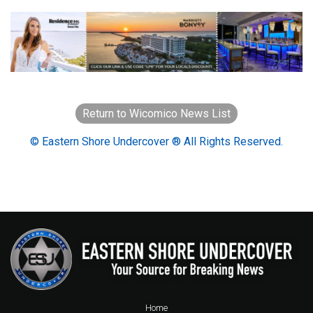
Return to Wicomico News List
© Eastern Shore Undercover ® All Rights Reserved.
Home