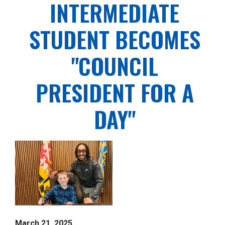
INTERMEDIATE
STUDENT BECOMES
"COUNCIL
PRESIDENT FOR A
DAY"
March 21, 2025