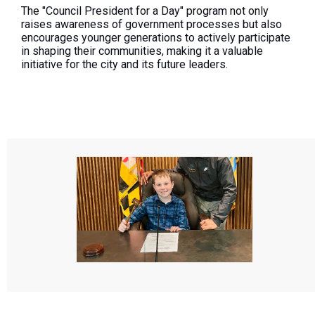
The "Council President for a Day" program not only
raises awareness of government processes but also
encourages younger generations to actively participate
in shaping their communities, making it a valuable
initiative for the city and its future leaders.