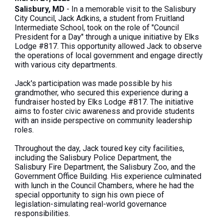
Salisbury, MD
- In a memorable visit to the Salisbury
City Council, Jack Adkins, a student from Fruitland
Intermediate School, took on the role of "Council
President for a Day" through a unique initiative by Elks
Lodge #817. This opportunity allowed Jack to observe
the operations of local government and engage directly
with various city departments.
Jack's participation was made possible by his
grandmother, who secured this experience during a
fundraiser hosted by Elks Lodge #817. The initiative
aims to foster civic awareness and provide students
with an inside perspective on community leadership
roles.
Throughout the day, Jack toured key city facilities,
including the Salisbury Police Department, the
Salisbury Fire Department, the Salisbury Zoo, and the
Government Office Building. His experience culminated
with lunch in the Council Chambers, where he had the
special opportunity to sign his own piece of
legislation-simulating real-world governance
responsibilities.