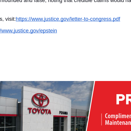
 unfounded and false, noting that credible claims would ha
, visit:
https://www.justice.gov/letter-to-congress.pdf
//www.justice.gov/epstein