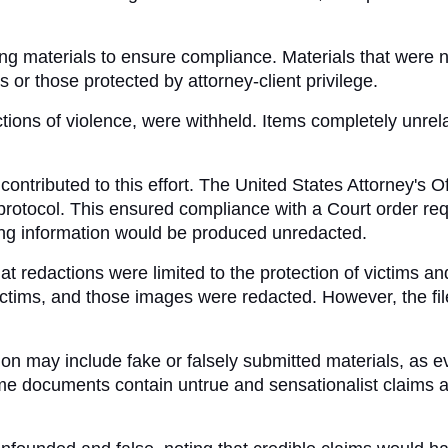
ng materials to ensure compliance. Materials that were not
or those protected by attorney-client privilege. 
ions of violence, were withheld. Items completely unrelat
ntributed to this effort. The United States Attorney's Off
rotocol. This ensured compliance with a Court order requ
fying information would be produced unredacted.
at redactions were limited to the protection of victims an
tims, and those images were redacted. However, the file
n may include fake or falsely submitted materials, as eve
me documents contain untrue and sensationalist claims a