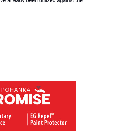
ve already been utilized against the 