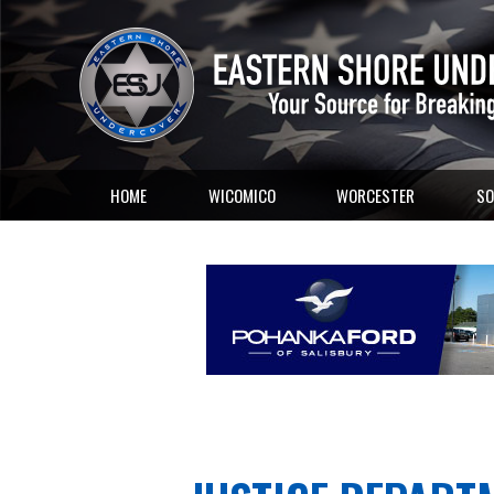
HOME
WICOMICO
WORCESTER
SO