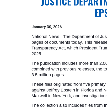
JUSTICE DEPART
EP
January 30, 2026
National News - The Department of Justi
pages of documents today. This release 
Transparency Act, which President Tru
2025. 
The publication includes more than 2,
combined with previous releases, the to
3.5 million pages.
These files originated from five primary
against Jeffrey Epstein in Florida and N
Maxwell in New York, and investigations
The collection also includes files from th