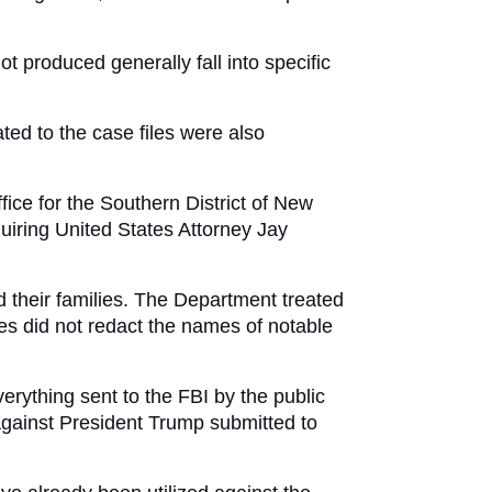
 produced generally fall into specific 
ed to the case files were also 
ice for the Southern District of New 
iring United States Attorney Jay 
d their families. The Department treated 
s did not redact the names of notable 
rything sent to the FBI by the public 
gainst President Trump submitted to 