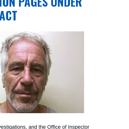
LION PAGES UNDER
 ACT
vestigations, and the Office of Inspector 