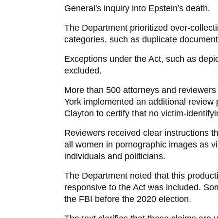
General's inquiry into Epstein's death.
The Department prioritized over-collecti
categories, such as duplicate documents 
Exceptions under the Act, such as depict
excluded.
More than 500 attorneys and reviewers co
York implemented an additional review p
Clayton to certify that no victim-identi
Reviewers received clear instructions th
all women in pornographic images as vic
individuals and politicians.
The Department noted that this productio
responsive to the Act was included. So
the FBI before the 2020 election. 