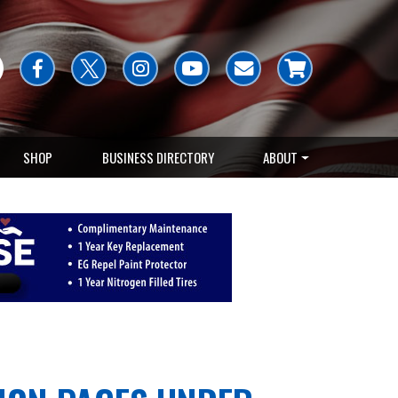
SHOP
BUSINESS DIRECTORY
ABOUT