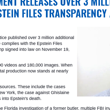
MENT RELEASES OVER 3 MIL
STEIN FILES TRANSPARENCY
ce published over 3 million additional 
complies with the Epstein Files 
mp signed into law on November 19, 
000 videos and 180,000 images. When 
tal production now stands at nearly 
 sources. These include the cases 
ew York, the case against Ghislaine 
 into Epstein's death. 
e Florida investigation of a former butler, multiple FBI in