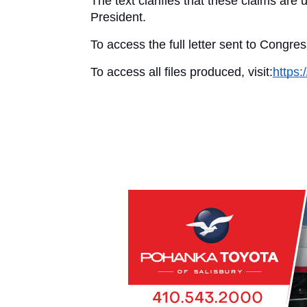
The text clarifies that these claims are
President.
To access the full letter sent to Congress
To access all files produced, visit:
https: