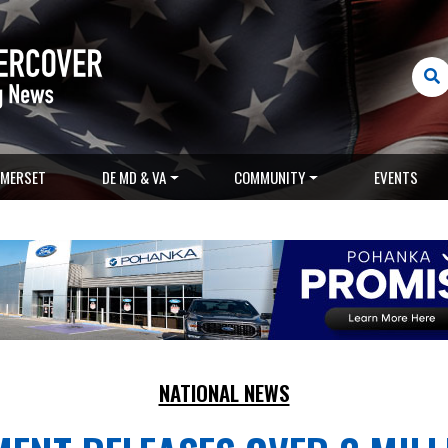
MERSET
DE MD & VA
COMMUNITY
EVENTS
NATIONAL NEWS