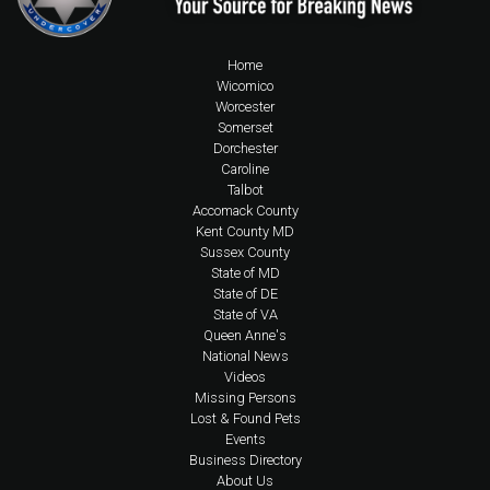
Home
Wicomico
Worcester
Somerset
Dorchester
Caroline
Talbot
Accomack County
Kent County MD
Sussex County
State of MD
State of DE
State of VA
Queen Anne's
National News
Videos
Missing Persons
Lost & Found Pets
Events
Business Directory
About Us