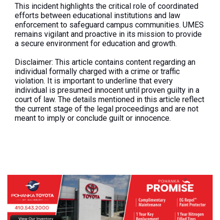
This incident highlights the critical role of coordinated
efforts between educational institutions and law
enforcement to safeguard campus communities. UMES
remains vigilant and proactive in its mission to provide
a secure environment for education and growth.
Disclaimer:
This article contains content regarding an
individual formally charged with a crime or traffic
violation. It is important to underline that every
individual is presumed innocent until proven guilty in a
court of law. The details mentioned in this article reflect
the current stage of the legal proceedings and are not
meant to imply or conclude guilt or innocence.