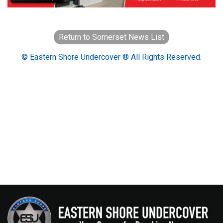
Return to Somerset News List
© Eastern Shore Undercover ® All Rights Reserved.