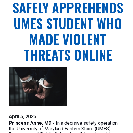
SAFELY APPREHENDS
UMES STUDENT WHO
MADE VIOLENT
THREATS ONLINE
April 5, 2025
Princess Anne, MD -
In a decisive safety operation,
the University of Maryland Eastern Shore (UMES)