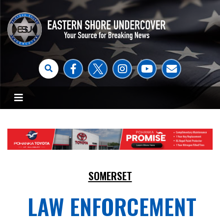
SOMERSET
LAW ENFORCEMENT