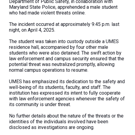
Department of Public Safety, in collaboration with
Maryland State Police, apprehended a male student
who had made violent threats online.
The incident occurred at approximately 9:45 p.m. last
night, on April 4, 2025.
The student was taken into custody outside a UMES
residence hall, accompanied by four other male
students who
were also detained
. The swift action by
law enforcement and campus security ensured that the
potential threat
was neutralized
promptly, allowing
normal campus operations to resume.
UMES has emphasized its dedication to the safety and
well-being of its students, faculty, and staff. The
institution has expressed its intent to fully cooperate
with law enforcement agencies whenever the safety of
its community is under threat.
No further details about the nature of the threats or the
identities of the
individuals
involved
have
been
disclosed
as investigations are ongoing.