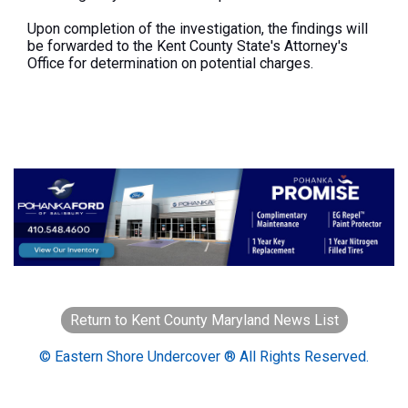
Upon completion of the investigation, the findings will
be forwarded to the Kent County State's Attorney's
Office for determination on potential charges.
Return to Kent County Maryland News List
© Eastern Shore Undercover ® All Rights Reserved.