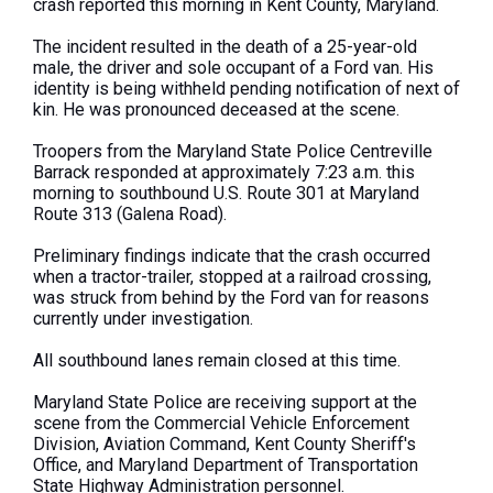
crash reported this morning in Kent County, Maryland.
The incident resulted in the death of a 25-year-old
male, the driver and sole occupant of a Ford van. His
identity is being withheld pending notification of next of
kin. He was pronounced deceased at the scene.
Troopers from the Maryland State Police Centreville
Barrack responded at approximately 7:23 a.m. this
morning to southbound U.S. Route 301 at Maryland
Route 313 (Galena Road).
Preliminary findings indicate that the crash occurred
when a tractor-trailer, stopped at a railroad crossing,
was struck from behind by the Ford van for reasons
currently under investigation.
All southbound lanes remain closed at this time.
Maryland State Police are receiving support at the
scene from the Commercial Vehicle Enforcement
Division, Aviation Command, Kent County Sheriff's
Office, and Maryland Department of Transportation
State Highway Administration personnel.