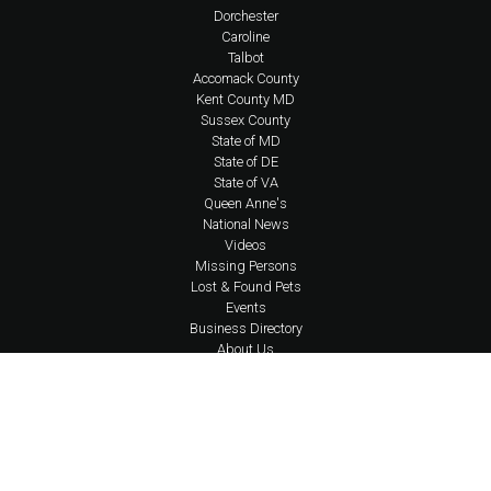
Dorchester
Caroline
Talbot
Accomack County
Kent County MD
Sussex County
State of MD
State of DE
State of VA
Queen Anne's
National News
Videos
Missing Persons
Lost & Found Pets
Events
Business Directory
About Us
Coverage Area Policy
FAQs
Policies
Social Media Policy
Contact Us
Newsletter