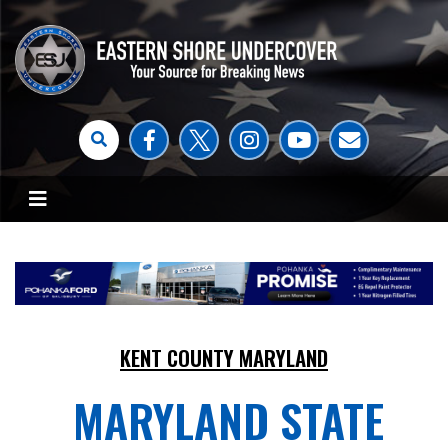
KENT COUNTY MARYLAND
MARYLAND STATE