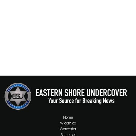
Home
Wicomico
Worcester
Somerset