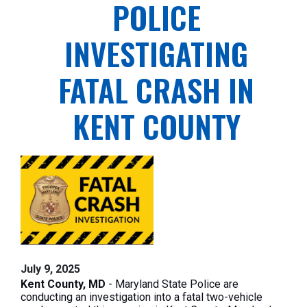
POLICE
INVESTIGATING
FATAL CRASH IN
KENT COUNTY
July 9, 2025
Kent County, MD
- Maryland State Police are
conducting an investigation into a fatal two-vehicle