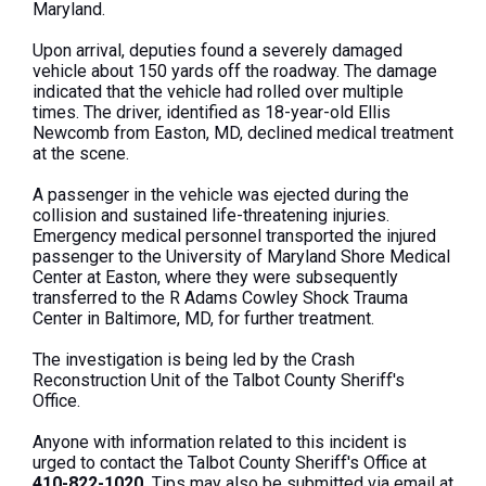
Maryland.
Upon arrival, deputies found a severely damaged
vehicle about 150 yards off the roadway. The damage
indicated that the vehicle had rolled over multiple
times. The driver, identified as 18-year-old Ellis
Newcomb from Easton, MD, declined medical treatment
at the scene.
A passenger in the vehicle was ejected during the
collision and sustained life-threatening injuries.
Emergency medical personnel transported the injured
passenger to the University of Maryland Shore Medical
Center at Easton, where they were subsequently
transferred to the R Adams Cowley Shock Trauma
Center in Baltimore, MD, for further treatment.
The investigation is being led by the Crash
Reconstruction Unit of the Talbot County Sheriff's
Office.
Anyone with information related to this incident is
urged to contact the Talbot County Sheriff's Office at
410-822-1020.
Tips may also be submitted via email at