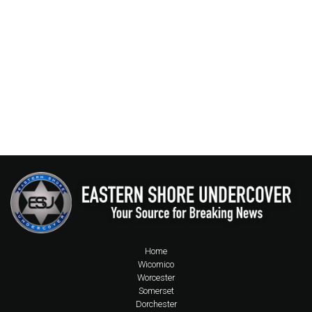
Home
Wicomico
Worcester
Somerset
Dorchester