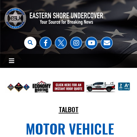
TALBOT
MOTOR VEHICLE