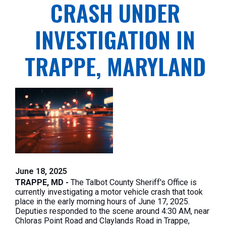
CRASH UNDER
INVESTIGATION IN
TRAPPE, MARYLAND
June 18, 2025
TRAPPE, MD -
The Talbot County Sheriff's Office is
currently investigating a motor vehicle crash that took
place in the early morning hours of June 17, 2025.
Deputies responded to the scene around 4:30 AM, near
Chloras Point Road and Claylands Road in Trappe,