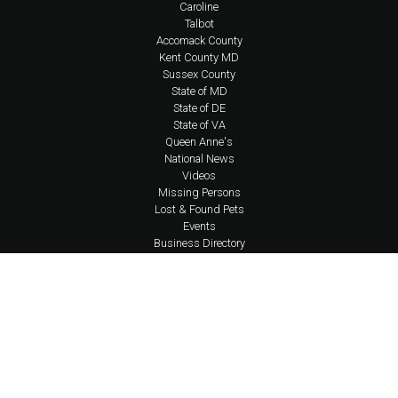
Caroline
Talbot
Accomack County
Kent County MD
Sussex County
State of MD
State of DE
State of VA
Queen Anne's
National News
Videos
Missing Persons
Lost & Found Pets
Events
Business Directory
About Us
Coverage Area Policy
FAQs
Policies
Social Media Policy
Contact Us
Newsletter
Shop Apparel
Account Login