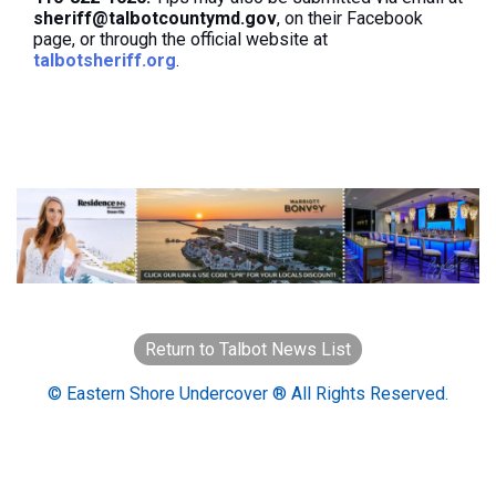
sheriff@talbotcountymd.gov
, on their Facebook
page, or through the official website at
talbotsheriff.org
.
Return to Talbot News List
© Eastern Shore Undercover ® All Rights Reserved.