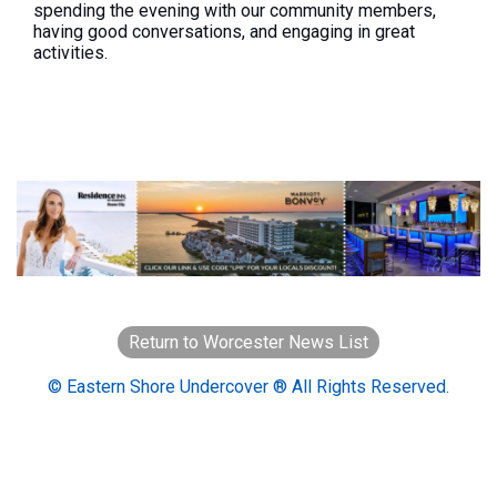
spending the evening with our community members,
having good conversations, and engaging in
great
activities.
Return to Worcester News List
© Eastern Shore Undercover ® All Rights Reserved.