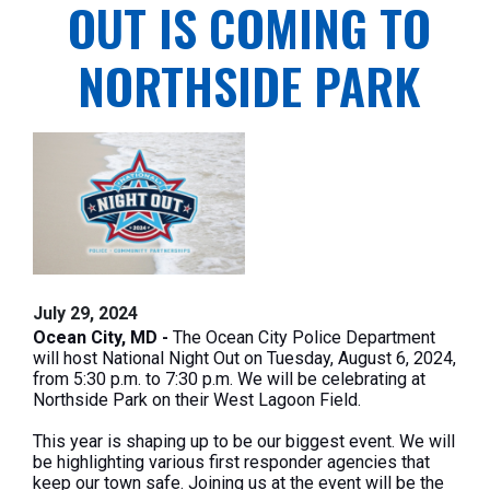
OUT IS COMING TO
NORTHSIDE PARK
July 29, 2024
Ocean City, MD -
The Ocean City Police Department
will host
National
Night Out on Tuesday, August 6, 2024,
from 5:30 p.m. to 7:30 p.m. We will be celebrating at
Northside Park on their West Lagoon Field.
This year is shaping up to be our biggest event. We will
be highlighting various first responder agencies that
keep our town safe. Joining us at the event will be the