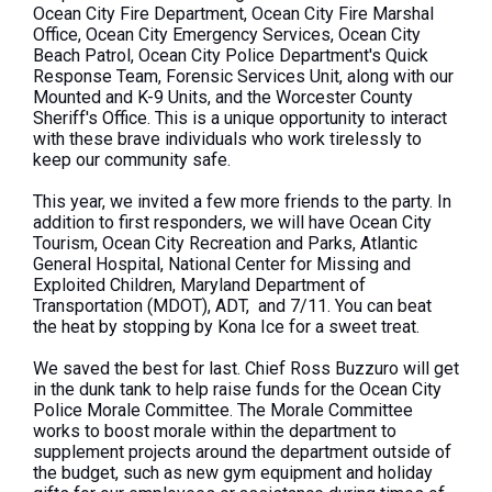
Ocean City Fire Department, Ocean City Fire Marshal
Office, Ocean City Emergency Services, Ocean City
Beach Patrol, Ocean City Police Department's Quick
Response Team, Forensic Services Unit, along with our
Mounted and K-9 Units, and the Worcester County
Sheriff's Office.
This
is a unique opportunity to interact
with these brave individuals who work tirelessly to
keep our community safe.
This year, we invited a few more friends to the party. In
addition to first responders, we will have Ocean City
Tourism, Ocean City Recreation and Parks, Atlantic
General Hospital, National Center for Missing and
Exploited Children, Maryland Department of
Transportation (MDOT), ADT, and 7/11. You can beat
the heat by stopping by Kona Ice for a sweet treat.
We saved the best for last. Chief Ross Buzzuro will get
in the dunk tank to help raise funds for the Ocean City
Police Morale Committee. The Morale Committee
works to boost morale within the department to
supplement projects around the department outside of
the budget, such as new gym equipment and holiday