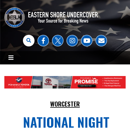
WORCESTER
NATIONAL NIGHT