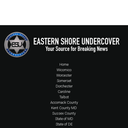
Home
Wicomico
Worcester
Somerset
Dorchester
Caroline
Talbot
Accomack County
Kent County MD
Sussex County
State of MD
State of DE