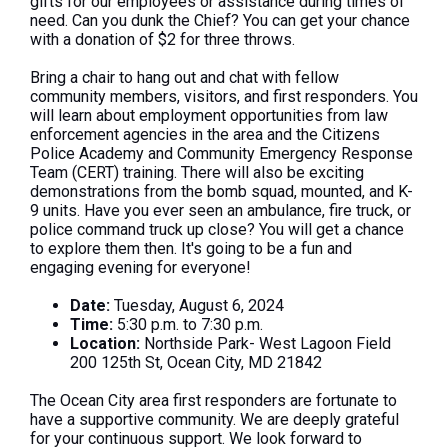
gifts for our employees or assistance during times of
need. Can you dunk the Chief? You can get your chance
with a donation of $2 for three throws.
Bring a chair to hang out and chat with fellow
community members, visitors, and first responders. You
will learn about employment opportunities from law
enforcement agencies in the area and the Citizens
Police Academy and Community Emergency Response
Team (CERT) training. There will also be exciting
demonstrations from the bomb squad, mounted, and K-
9 units. Have you ever seen an ambulance, fire truck, or
police command truck up close? You will get a chance
to explore them then. It's going to be a fun and
engaging evening for everyone!
Date:
Tuesday, August 6, 2024
Time:
5:30 p.m. to 7:30 p.m.
Location:
Northside Park- West Lagoon Field
200 125th St, Ocean City, MD 21842
The Ocean City area first responders are fortunate to
have a supportive community. We are deeply grateful
for your continuous support. We look forward to