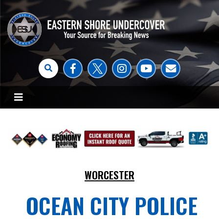
WORCESTER
OCEAN CITY POLICE