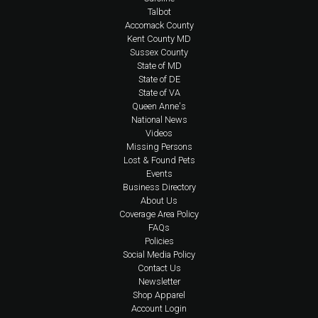
Talbot
Accomack County
Kent County MD
Sussex County
State of MD
State of DE
State of VA
Queen Anne's
National News
Videos
Missing Persons
Lost & Found Pets
Events
Business Directory
About Us
Coverage Area Policy
FAQs
Policies
Social Media Policy
Contact Us
Newsletter
Shop Apparel
Account Login