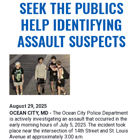
SEEK THE PUBLICS
HELP IDENTIFYING
ASSAULT SUSPECTS
August 29, 2025
OCEAN CITY, MD -
The Ocean City Police Department
is actively investigating an assault that occurred in the
early morning hours of July 5, 2025. The incident took
place near the intersection of 14th Street and St. Louis
Avenue at approximately 3:00 a.m.