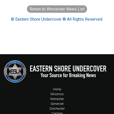
Return to Worcester News List
© Eastern Shore Undercover ® All Rights Reserved.
Home
Wicomico
Worcester
Somerset
Dorchester
Caroline