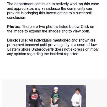
The department continues to actively work on this case
and appreciates any assistance the community can
provide in bringing this investigation to a successful
conclusion.
Photos:
There are two photos listed below. Click on
the image to expand the images and to view both.
Disclosure:
All individuals mentioned and shown are
presumed innocent until proven guilty in a court of law.
Eastern Shore Undercover® does not express or imply
any opinion regarding the incident reported.