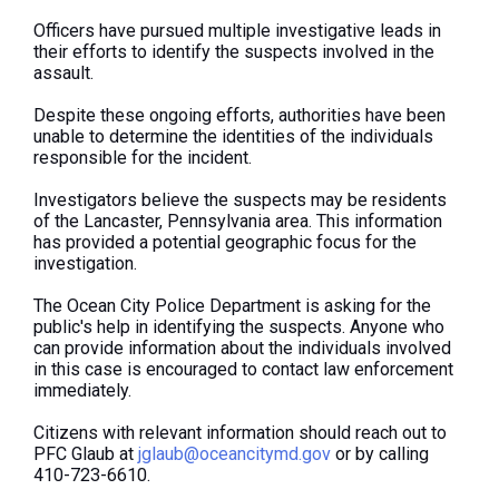
Officers have pursued multiple investigative leads in
their efforts to identify the suspects involved in the
assault.
Despite these ongoing efforts, authorities have been
unable to determine the identities of the individuals
responsible for the incident.
Investigators believe the suspects may be residents
of the Lancaster, Pennsylvania area. This information
has provided a potential geographic focus for the
investigation.
The Ocean City Police Department is asking for the
public's help in identifying the suspects. Anyone who
can provide information about the individuals involved
in this case is encouraged to contact law enforcement
immediately.
Citizens with relevant information should reach out to
PFC Glaub at
jglaub@oceancitymd.gov
or by calling
410-723-6610.