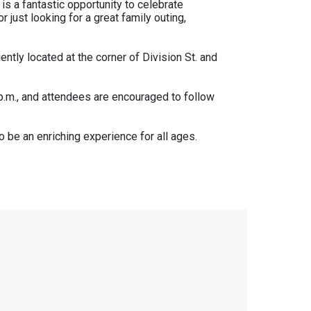
is a fantastic opportunity to celebrate
 just looking for a great family outing,
ntly located at the corner of Division St. and
0 p.m., and attendees are encouraged to follow
o be an enriching experience for all ages.