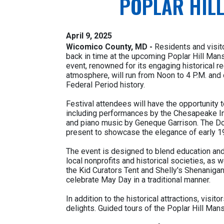
POPLAR HILL
April 9, 2025
Wicomico County, MD -
Residents and visito
back in time at the upcoming Poplar Hill Mans
event, renowned for its engaging historical r
atmosphere, will run from Noon to 4 P.M. and 
Federal Period history.
Festival attendees will have the opportunity 
including performances by the Chesapeake I
and piano music by Geneque Garrison. The Do
present to showcase the elegance of early 19
The event is designed to blend education and
local nonprofits and historical societies, as w
the Kid Curators Tent and Shelly's Shenaniga
celebrate May Day in a traditional manner.
In addition to the historical attractions, vis
delights. Guided tours of the Poplar Hill Mans