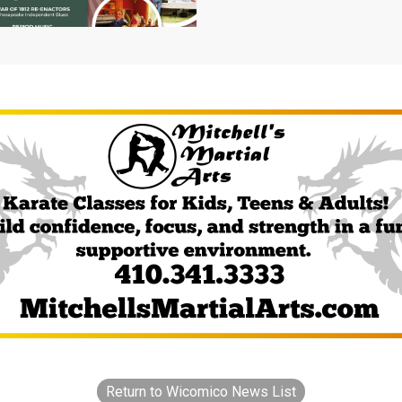
Return to Wicomico News List