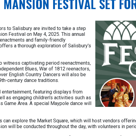
 MANSION FESTIVAL SET FOR
rs to Salisbury are invited to take a step
ion Festival on May 4, 2025. This annual
eenactments and family-friendly
offers a thorough exploration of Salisbury's
to witness captivating period reenactments,
ndependent Blues, War of 1812 reenactors,
ver English Country Dancers will also be
th-century dance traditions.
 entertainment, featuring displays from
ell as engaging children's activities such as
ns Game Area. A special Maypole dance will
itors can explore the Market Square, which will host vendors offe
ion will be conducted throughout the day, with volunteers in peri