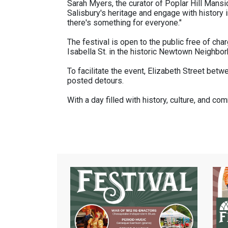
Sarah Myers, the curator of Poplar Hill Mansio
Salisbury's heritage and engage with history i
there's something for everyone."
The festival is open to the public free of cha
Isabella St. in the historic Newtown Neighbo
To facilitate the event, Elizabeth Street betw
posted detours.
With a day filled with history, culture, and 