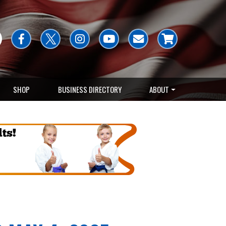
SHOP
BUSINESS DIRECTORY
ABOUT