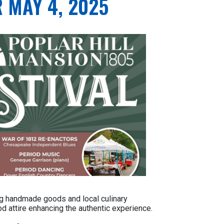
 MAY 4, 2025
ring handmade goods and local culinary
od attire enhancing the authentic experience.