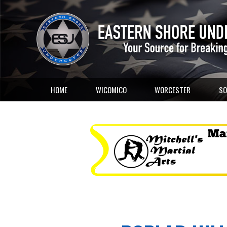
HOME
WICOMICO
WORCESTER
SO