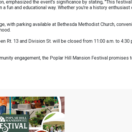
n, emphasized the event's significance by stating, "This festival 
n a fun and educational way. Whether you're a history enthusiast or
rge, with parking available at Bethesda Methodist Church, convenie
rhood.
een Rt. 13 and Division St. will be closed from 11:00 a.m. to 4:3
community engagement, the Poplar Hill Mansion Festival promises t