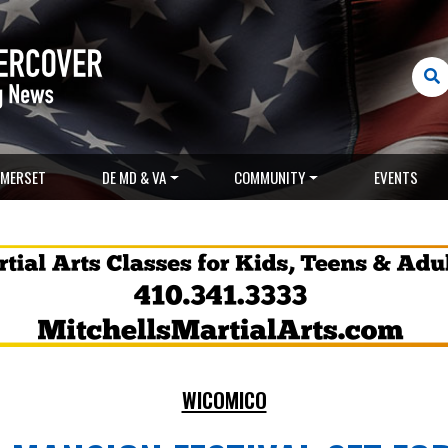
MERSET
DE MD & VA
COMMUNITY
EVENTS
WICOMICO