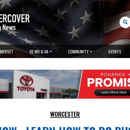
MERSET
DE MD & VA
COMMUNITY
EVENTS
WORCESTER