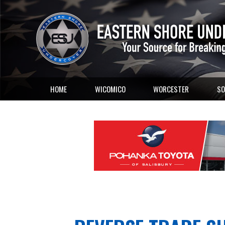
HOME
WICOMICO
WORCESTER
SO