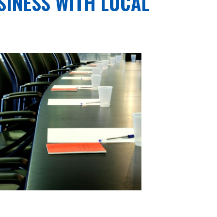
SINESS WITH LOCAL