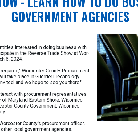
HOW - LEARN HOW TO DO BU
GOVERNMENT AGENCIES
ntities interested in doing business with
ticipate in the Reverse Trade Show at Wor-
ch 6, 2024.
on required," Worcester County Procurement
ill take place in Guerrieri Technology
nvited, and we hope to see you there."
interact with procurement representatives
ty of Maryland Eastern Shore, Wicomico
orcester County Government, Wicomico
ty.
orcester County's procurement officer,
 other local government agencies.