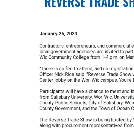
REVERSE TRADE S
January 26, 2024
Contractors, entrepreneurs, and commercial e
local government agencies are invited to par
Wic Community College from 1-4 p.m. on Mar
"There is no fee to attend, and no registrati
Officer Nick Rice said. "Reverse Trade Show w
Center lobby on the Wor-Wic campus. You're I
Participants will have a chance to meet and 
from Salisbury University, Wor-Wic, Universi
County Public Schools, City of Salisbury, W
County Government, and the Town of Ocean Ci
The Reverse Trade Show is being hosted by W
along with procurement representatives from