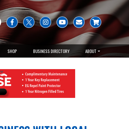
SHOP
BUSINESS DIRECTORY
ABOUT