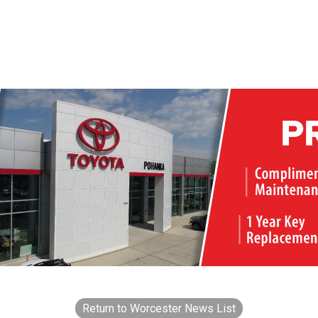
Return to Worcester News List