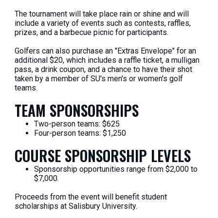
The tournament will take place rain or shine and will
include a variety of events such as contests, raffles,
prizes, and a barbecue picnic for participants.
Golfers can also purchase an "Extras Envelope" for an
additional $20, which includes a raffle ticket, a mulligan
pass, a drink coupon, and a chance to have their shot
taken by a member of SU's men's or women's golf
teams.
TEAM SPONSORSHIPS
Two-person teams: $625
Four-person teams: $1,250
COURSE SPONSORSHIP LEVELS
Sponsorship opportunities range from $2,000 to
$7,000.
Proceeds from the event will benefit student
scholarships at Salisbury University.