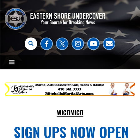
WICOMICO
SIGN UPS NOW OPEN