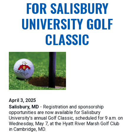
FOR SALISBURY
UNIVERSITY GOLF
CLASSIC
April 3, 2025
Salisbury, MD
- Registration and sponsorship
opportunities are now available for Salisbury
University's annual Golf Classic, scheduled for 9 a.m. on
Wednesday, May 7, at the Hyatt River Marsh Golf Club
in Cambridge, MD.