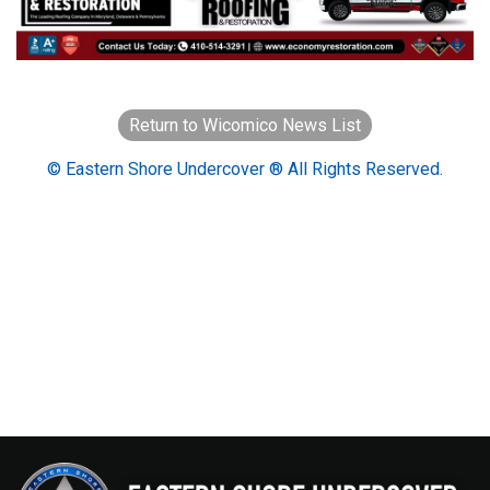
Return to Wicomico News List
© Eastern Shore Undercover ® All Rights Reserved.