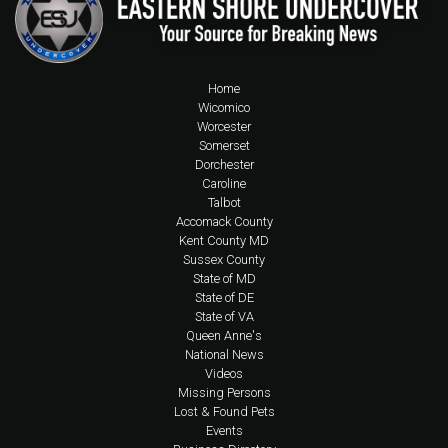
Home
Wicomico
Worcester
Somerset
Dorchester
Caroline
Talbot
Accomack County
Kent County MD
Sussex County
State of MD
State of DE
State of VA
Queen Anne's
National News
Videos
Missing Persons
Lost & Found Pets
Events