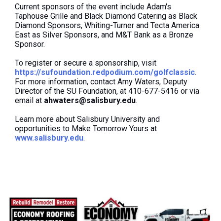
Current sponsors of the event include Adam's
Taphouse Grille and Black Diamond Catering as Black
Diamond Sponsors, Whiting-Turner and Tecta America
East as Silver Sponsors, and M&T Bank as a Bronze
Sponsor.
To register or secure a sponsorship, visit
https://sufoundation.redpodium.com/golfclassic
.
For more information, contact Amy Waters, Deputy
Director of the SU Foundation, at 410-677-5416 or via
email at
ahwaters@salisbury.edu
.
Learn more about Salisbury University and
opportunities to Make Tomorrow Yours at
www.salisbury.edu
.