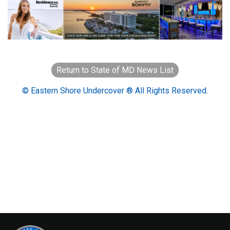
Return to State of MD News List
© Eastern Shore Undercover ® All Rights Reserved.