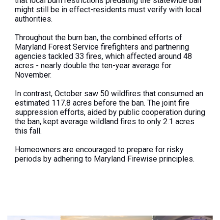
that local burn restrictions predating the statewide ban
might still be in effect-residents must verify with local
authorities.
Throughout the burn ban, the combined efforts of
Maryland Forest Service firefighters and partnering
agencies tackled 33 fires, which affected around 48
acres - nearly double the ten-year average for
November.
In contrast, October saw 50 wildfires that consumed an
estimated 117.8 acres before the ban. The joint fire
suppression efforts, aided by public cooperation during
the
ban
, kept average wildland fires to only 2.1 acres
this fall.
Homeowners are encouraged to prepare for risky
periods by adhering to Maryland Firewise principles.