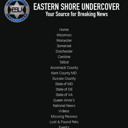
Home
Wicomico
Worcester
Somerset
Dorchester
Caroline
Talbot
Accomack County
Kent County MD
Sussex County
State of MD
State of DE
State of VA
Queen Anne's
National News
Videos
Missing Persons
Lost & Found Pets
Events