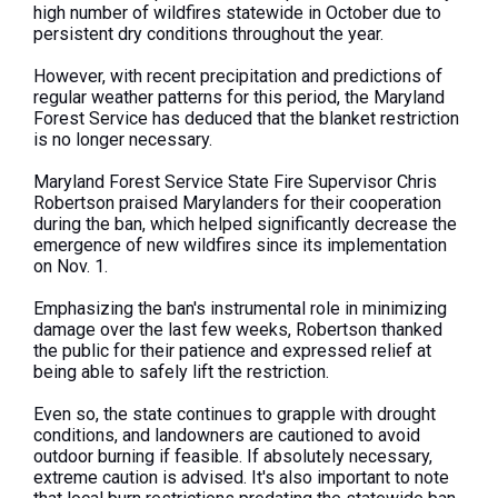
high number of wildfires statewide in October due to
persistent dry conditions throughout the year.
However, with recent precipitation and predictions of
regular weather patterns for this period, the Maryland
Forest Service has deduced that the blanket restriction
is no longer necessary.
Maryland Forest Service State Fire Supervisor Chris
Robertson praised Marylanders for their cooperation
during the ban, which helped significantly decrease the
emergence of new wildfires since its implementation
on Nov. 1.
Emphasizing the ban's instrumental role in minimizing
damage over the last few weeks, Robertson thanked
the public for their patience and expressed relief at
being able to safely lift the restriction.
Even so, the state continues to grapple with drought
conditions, and landowners are cautioned to avoid
outdoor burning if feasible. If absolutely necessary,
extreme caution is advised. It's also important to note