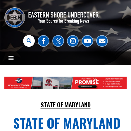
STATE OF MARYLAND
STATE OF MARYLAND