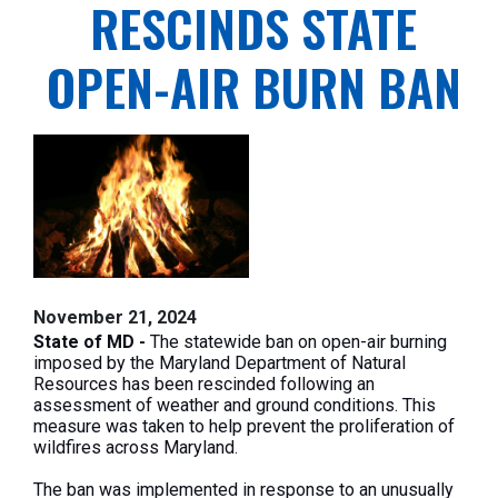
RESCINDS STATE
OPEN-AIR BURN BAN
November 21, 2024
State of MD -
The statewide ban on open-air burning
imposed by the Maryland Department of Natural
Resources has been rescinded following an
assessment of weather and ground conditions. This
measure was taken to help prevent the proliferation of
wildfires across Maryland.
The ban was implemented in response to an unusually