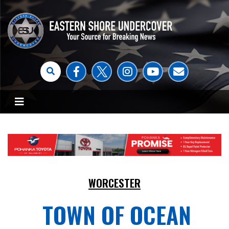
WORCESTER
TOWN OF OCEAN