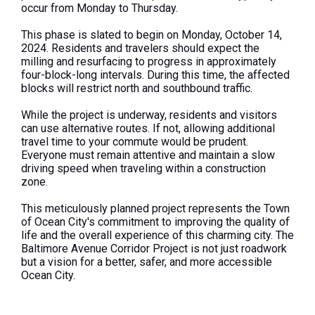
occur from Monday to Thursday.
This phase is slated to begin on Monday, October 14,
2024. Residents and travelers should expect the
milling and resurfacing to progress in approximately
four-block-long intervals. During this time, the affected
blocks will restrict north and southbound traffic.
While the project is underway, residents and visitors
can use alternative routes. If not, allowing additional
travel time to your commute would be prudent.
Everyone must remain attentive and maintain a slow
driving speed when traveling within a construction
zone.
This meticulously planned project represents the Town
of Ocean City's commitment to improving the quality of
life and the overall experience of this charming city. The
Baltimore Avenue Corridor Project is not just roadwork
but a vision for a better, safer, and more accessible
Ocean City.