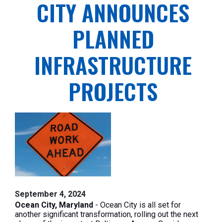
CITY ANNOUNCES
PLANNED
INFRASTRUCTURE
PROJECTS
September 4, 2024
Ocean City, Maryland
- Ocean City is all set for
another significant transformation, rolling out the next