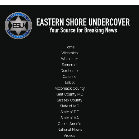
Home
Wicomico
Worcester
Somerset
Dorchester
Caroline
Talbot
Accomack County
Kent County MD
Sussex County
State of MD
State of DE
State of VA
Queen Anne's
National News
Videos