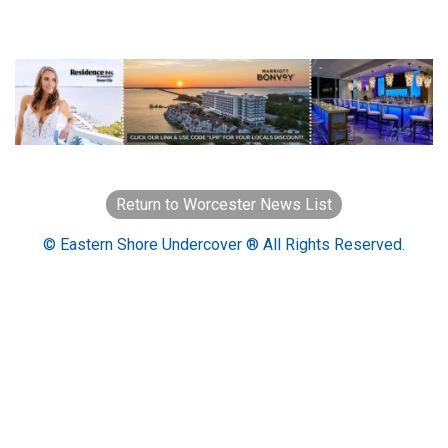
Return to Worcester News List
© Eastern Shore Undercover ® All Rights Reserved.