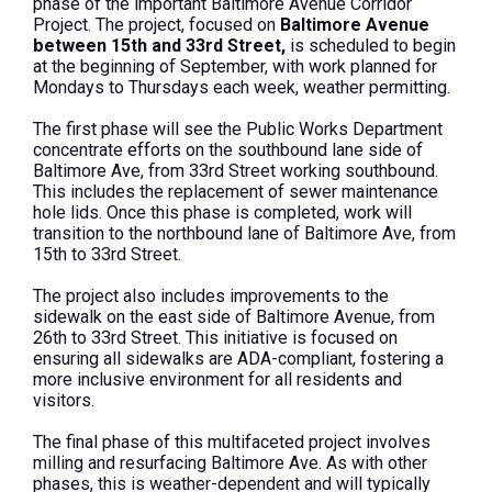
phase of the important Baltimore Avenue Corridor
Project. The project, focused on
Baltimore Avenue
between 15th and 33rd Street,
is scheduled to begin
at the beginning of September, with work planned for
Mondays to Thursdays each week, weather permitting.
The first phase will see the Public Works Department
concentrate efforts on the southbound lane side of
Baltimore Ave, from 33rd Street working southbound.
This includes the replacement of sewer maintenance
hole lids. Once this phase is completed, work will
transition to the northbound lane of Baltimore Ave, from
15th to 33rd Street.
The project also includes improvements to the
sidewalk on the east side of Baltimore Avenue, from
26th to 33rd Street. This initiative is focused on
ensuring all sidewalks are ADA-compliant, fostering a
more inclusive environment for all residents and
visitors.
The final phase of this multifaceted project involves
milling and resurfacing Baltimore Ave. As with other
phases, this is weather-dependent and will typically