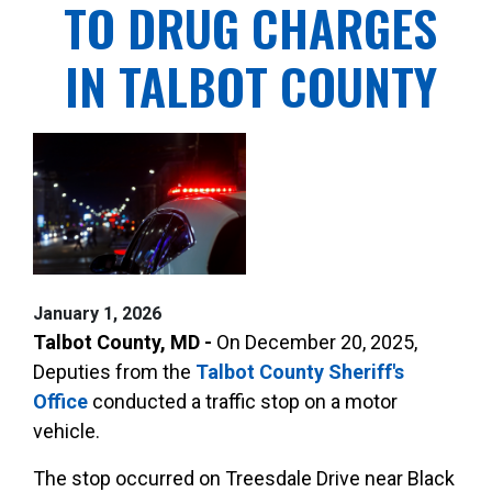
TO DRUG CHARGES
IN TALBOT COUNTY
January 1, 2026
Talbot County, MD -
On December 20, 2025,
Deputies from the
Talbot County Sheriff's
Office
conducted a traffic stop on a motor
vehicle.
The stop occurred on Treesdale Drive near Black