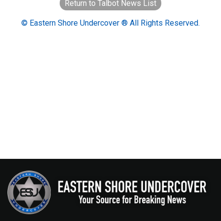
Return to Talbot News List
© Eastern Shore Undercover ® All Rights Reserved.