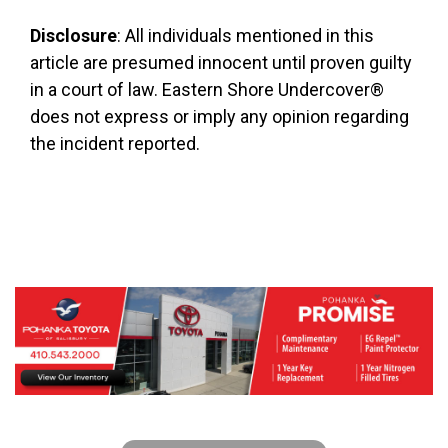
Disclosure
: All individuals mentioned in this
article are presumed innocent until proven guilty
in a court of law. Eastern Shore Undercover®
does not express or imply any opinion regarding
the incident reported.