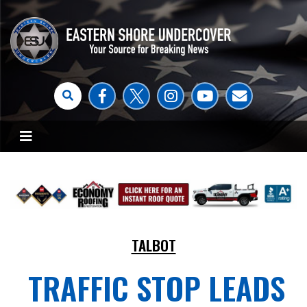
TALBOT
TRAFFIC STOP LEADS