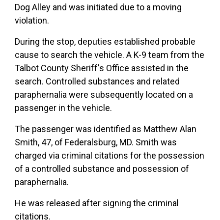
Dog Alley and was initiated due to a moving
violation.
During the stop, deputies established probable
cause to search the vehicle. A K-9 team from the
Talbot County Sheriff's Office assisted in the
search. Controlled substances and related
paraphernalia were subsequently located on a
passenger in the vehicle.
The passenger was identified as Matthew Alan
Smith, 47, of Federalsburg, MD. Smith was
charged via criminal citations for the possession
of a controlled substance and possession of
paraphernalia.
He was released after signing the criminal
citations.