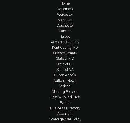
Home
Wicomico
Worcester
Somerset
Dorchester
Caroline
Talbot
Accomack County
Kent County MD
Sussex County
State of MD
State of DE
State of VA
Queen Anne's
National News
Videos
Missing Persons
Lost & Found Pets
Events
Business Directory
About Us
Coverage Area Policy
FAQs