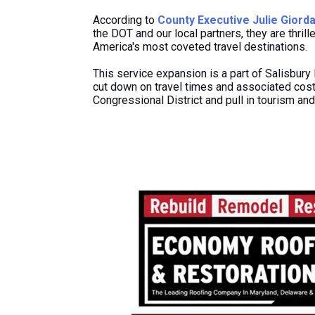
According to
County Executive Julie Giord
the DOT and our local partners, they are thril
America's most coveted travel destinations.
This service expansion is
a
part of Salisbury 
cut down on travel times and associated costs
Congressional District and
pull in
tourism and