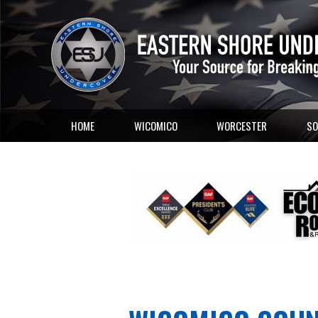
HOME
WICOMICO
WORCESTER
SO