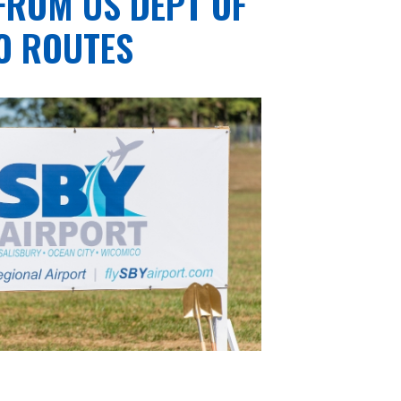
FROM US DEPT OF
O ROUTES