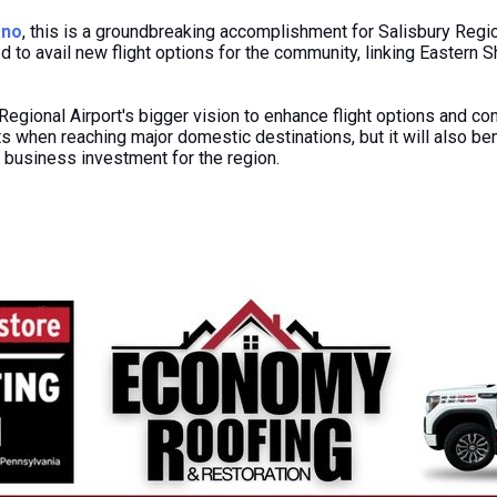
ano
, this is a groundbreaking accomplishment for Salisbury Regi
led to avail new flight options for the community, linking Eastern 
Regional Airport's bigger vision to enhance flight options and conn
 when reaching major domestic destinations, but it will also ben
 business investment
for
the region.