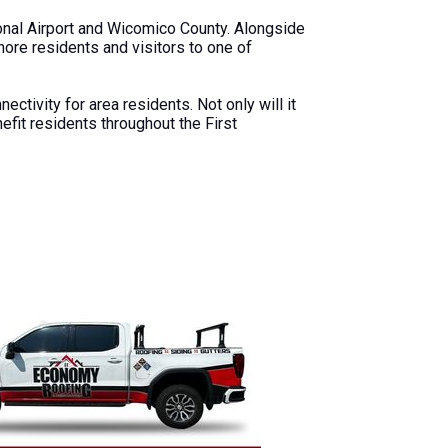
onal Airport and Wicomico County. Alongside
Shore residents and visitors to one of
ectivity for area residents. Not only will it
efit residents throughout the First