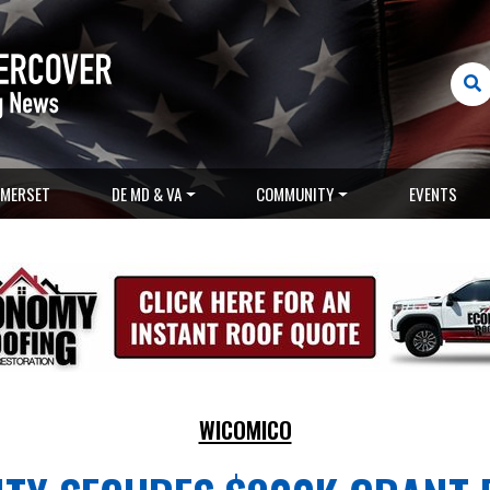
MERSET
DE MD & VA
COMMUNITY
EVENTS
WICOMICO