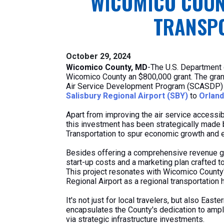
WICOMICO COUN
TRANSPO
October 29, 2024
Wicomico County, MD
-The U.S. Department 
Wicomico County an $800,000 grant. The gr
Air Service Development Program (SCASDP) an
Salisbury Regional Airport (SBY)
to
Orland
Apart from improving the air service accessibi
this investment has been strategically made b
Transportation to spur economic growth and e
Besides offering a comprehensive revenue gu
start-up costs and a marketing plan crafted to
This project resonates with Wicomico County'
Regional Airport as a regional transportation 
It's not just for local travelers, but also Easte
encapsulates the County's dedication to ampli
via strategic infrastructure investments.