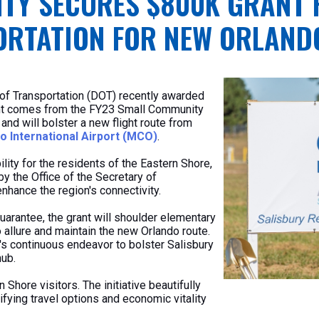
TY SECURES $800K GRANT 
RTATION FOR NEW ORLAND
of Transportation (DOT) recently awarded
ant comes from the FY23 Small Community
d will bolster a new flight route from
o International Airport (MCO)
.
lity for the residents of the Eastern Shore,
y the Office of the Secretary of
nhance the region's connectivity.
arantee, the grant will shoulder elementary
 allure and maintain the new Orlando route.
s continuous endeavor to bolster Salisbury
hub.
rn Shore visitors. The initiative beautifully
fying travel options and economic vitality