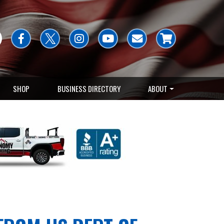
SHOP
BUSINESS DIRECTORY
ABOUT