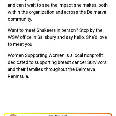
and can't wait to see the impact she makes, both
within the organization and across the Delmarva
community.
Want to meet Shakeera in person? Stop by the
WSW office in Salisbury and say hello. She'd love
to meet you.
Women Supporting Women is a local nonprofit
dedicated to supporting breast cancer Survivors
and their families throughout the Delmarva
Peninsula.