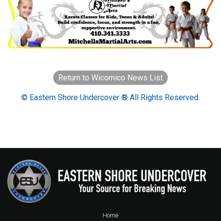
Return to Wicomico News List
© Eastern Shore Undercover ® All Rights Reserved.
Home