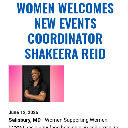
WOMEN WELCOMES
NEW EVENTS
COORDINATOR
SHAKEERA REID
June 12, 2026
Salisbury, MD -
Women Supporting Women
(WSW) has a new face helping plan and organize