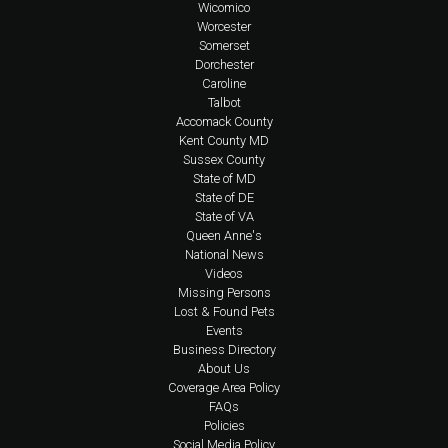
Wicomico
Worcester
Somerset
Dorchester
Caroline
Talbot
Accomack County
Kent County MD
Sussex County
State of MD
State of DE
State of VA
Queen Anne's
National News
Videos
Missing Persons
Lost & Found Pets
Events
Business Directory
About Us
Coverage Area Policy
FAQs
Policies
Social Media Policy