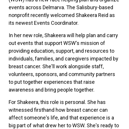
events across Delmarva. The Salisbury-based
nonprofit recently welcomed Shakeera Reid as
its newest Events Coordinator.
In her new role, Shakeera will help plan and carry
out events that support WSW's mission of
providing education, support, and resources to
individuals, families, and caregivers impacted by
breast cancer. She'll work alongside staff,
volunteers, sponsors, and community partners
to put together experiences that raise
awareness and bring people together.
For Shakeera, this role is personal. She has
witnessed firsthand how breast cancer can
affect someone's life, and that experience is a
big part of what drew her to WSW. She's ready to