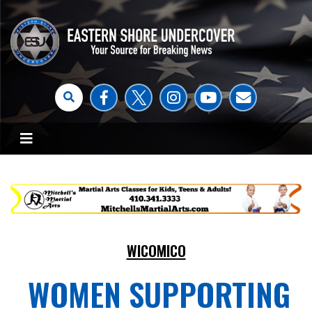
WICOMICO
WOMEN SUPPORTING