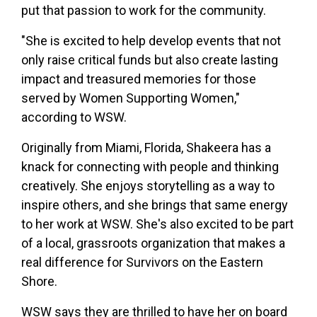
put that passion to work for the community.
"She is excited to help develop events that not
only raise critical funds but also create lasting
impact and treasured memories for those
served by Women Supporting Women,"
according to WSW.
Originally from Miami, Florida, Shakeera has a
knack for connecting with people and thinking
creatively. She enjoys storytelling as a way to
inspire others, and she brings that same energy
to her work at WSW. She's also excited to be part
of a local, grassroots organization that makes a
real difference for Survivors on the Eastern
Shore.
WSW says they are thrilled to have her on board