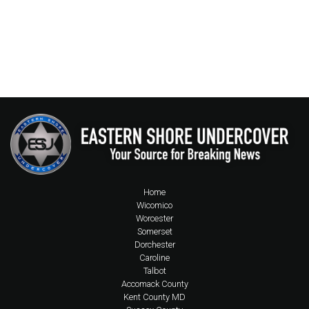
Home
Wicomico
Worcester
Somerset
Dorchester
Caroline
Talbot
Accomack County
Kent County MD