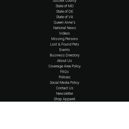
Sussex County
State of MD
State of DE
State of VA
Queen Anne's
National News
Videos
Missing Persons
Lost & Found Pets
Events
Business Directory
About Us
Coverage Area Policy
FAQs
Policies
Social Media Policy
Contact Us
Newsletter
Shop Apparel
Account Login
Content © 2026 Eastern Shore Undercover | Design, Application Development,
& Hosting by
Delmarva Digital