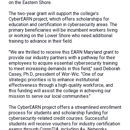
on the Eastern Shore.
The two-year grant will support the college's
CyberEARN project, which offers scholarships for
education and certification in cybersecurity areas. The
primary beneficiaries will be incumbent workers living
or working on the Lower Shore who need additional
training to advance in their field.
"We are thrilled to receive this EARN Maryland grant to
provide our industry partners with a pathway for their
employees to acquire essential cybersecurity training
to meet increasing demands in this field," said Deborah
Casey, Ph.D., president of Wor-Wic. "One of our
strategic priorities is to enhance institutional
effectiveness through a high-quality workforce, and
this funding will assist the college in achieving our
mission to serve our local communities."
The CyberEARN project offers a streamlined enrollment
process for students and scholarship funding for
cybersecurity-related credit courses. Successful
students will receive vouchers for industry certification
exams through CompTIA, including A+, Network+,