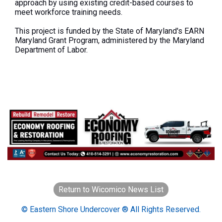
approach by using existing credit-based courses to
meet workforce training needs.
This project
is funded
by the State of Maryland's EARN
Maryland Grant Program, administered by the Maryland
Department of Labor.
Return to Wicomico News List
© Eastern Shore Undercover ® All Rights Reserved.