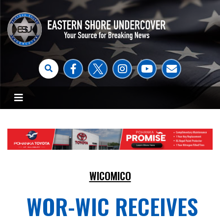
WICOMICO
WOR-WIC RECEIVES