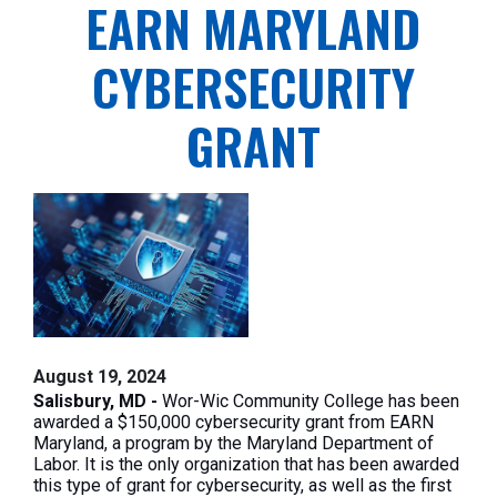
EARN MARYLAND
CYBERSECURITY
GRANT
August 19, 2024
Salisbury, MD -
Wor-Wic Community College has been
awarded a $150,000 cybersecurity grant from EARN
Maryland, a program by the Maryland Department of
Labor. It is the only organization
that has been
awarded
this type of grant for cybersecurity, as well as the first