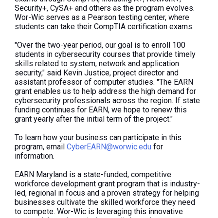
Security+, CySA+ and others as the program evolves.
Wor-Wic
serves as
a Pearson testing center, where
students can take their CompTIA certification exams.
"Over
the two-year period
, our goal is to enroll 100
students in cybersecurity courses that provide timely
skills related to system, network and application
security," said Kevin Justice, project director and
assistant professor of computer studies. "The EARN
grant enables us to help address the high demand for
cybersecurity professionals across the region. If state
funding continues for EARN, we hope to renew this
grant yearly after the initial term of the project."
To learn how your business can participate in this
program, email
CyberEARN@worwic.edu
for
information.
EARN Maryland is a state-funded, competitive
workforce development grant program that is industry-
led,
regional in focus
and a proven strategy for helping
businesses cultivate the skilled workforce they need
to compete.
Wor-Wic is leveraging this innovative