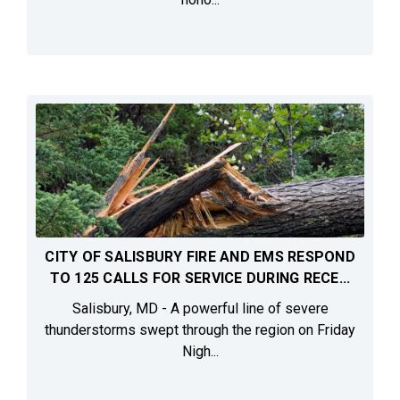
CITY OF SALISBURY FIRE AND EMS RESPOND
TO 125 CALLS FOR SERVICE DURING RECE...
Salisbury, MD - A powerful line of severe
thunderstorms swept through the region on Friday
Nigh...