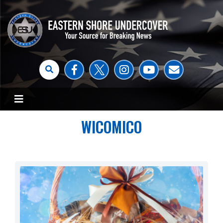
WICOMICO