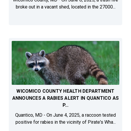
broke out in a vacant shed, located in the 27000...
WICOMICO COUNTY HEALTH DEPARTMENT
ANNOUNCES A RABIES ALERT IN QUANTICO AS
P...
Quantico, MD - On June 4, 2025, a raccoon tested
positive for rabies in the vicinity of Pirate's Wha...