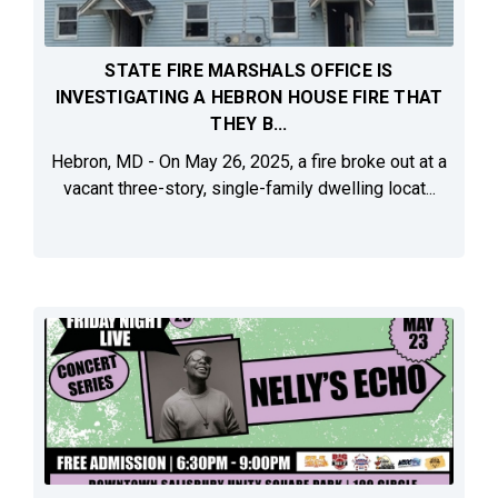
STATE FIRE MARSHALS OFFICE IS
INVESTIGATING A HEBRON HOUSE FIRE THAT
THEY B...
Hebron, MD - On May 26, 2025, a fire broke out at a
vacant three-story, single-family dwelling locat...