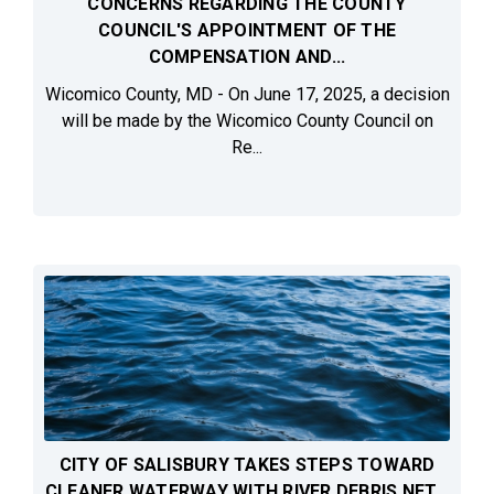
CONCERNS REGARDING THE COUNTY
COUNCIL'S APPOINTMENT OF THE
COMPENSATION AND...
Wicomico County, MD - On June 17, 2025, a decision
will be made by the Wicomico County Council on
Re...
CITY OF SALISBURY TAKES STEPS TOWARD
CLEANER WATERWAY WITH RIVER DEBRIS NET...