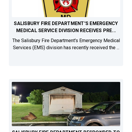
SALISBURY FIRE DEPARTMENT'S EMERGENCY
MEDICAL SERVICE DIVISION RECEIVES PRE...
The Salisbury Fire Department's Emergency Medical
Services (EMS) division has recently received the ...