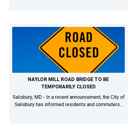
NAYLOR MILL ROAD BRIDGE TO BE
TEMPORARILY CLOSED
Salisbury, MD - In a recent announcement, the City of
Salisbury has informed residents and commuters...