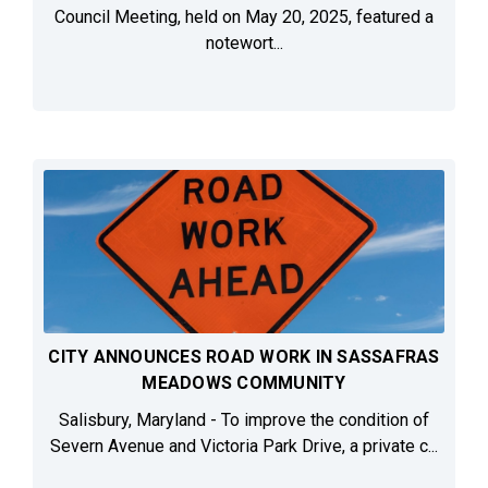
Council Meeting, held on May 20, 2025, featured a
notewort...
CITY ANNOUNCES ROAD WORK IN SASSAFRAS
MEADOWS COMMUNITY
Salisbury, Maryland - To improve the condition of
Severn Avenue and Victoria Park Drive, a private c...