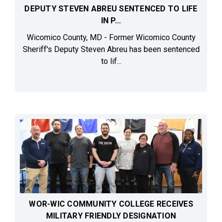
DEPUTY STEVEN ABREU SENTENCED TO LIFE
IN P...
Wicomico County, MD - Former Wicomico County
Sheriff's Deputy Steven Abreu has been sentenced
to lif...
WOR-WIC COMMUNITY COLLEGE RECEIVES
MILITARY FRIENDLY DESIGNATION