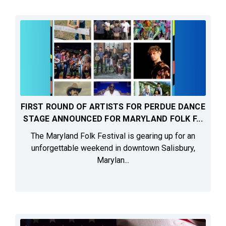
FIRST ROUND OF ARTISTS FOR PERDUE DANCE
STAGE ANNOUNCED FOR MARYLAND FOLK F...
The Maryland Folk Festival is gearing up for an
unforgettable weekend in downtown Salisbury,
Marylan...