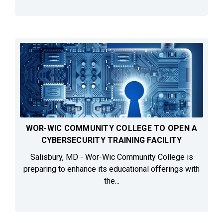
WOR-WIC COMMUNITY COLLEGE TO OPEN A
CYBERSECURITY TRAINING FACILITY
Salisbury, MD - Wor-Wic Community College is
preparing to enhance its educational offerings with
the...