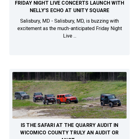
FRIDAY NIGHT LIVE CONCERTS LAUNCH WITH
NELLY'S ECHO AT UNITY SQUARE
Salisbury, MD - Salisbury, MD, is buzzing with
excitement as the much-anticipated Friday Night
Live ...
IS THE SAFARI AT THE QUARRY AUDIT IN
WICOMICO COUNTY TRULY AN AUDIT OR