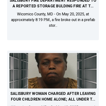
SALISBURY FIRE DEPARTMENT RESPONDED TO
A REPORTED STORAGE BULDING FIRE AT T...
Wicomico County, MD - On May 20, 2025, at
approximately 8:19 P.M., a fire broke out in a prefab
stor...
SALISBURY WOMAN CHARGED AFTER LEAVING
FOUR CHILDREN HOME ALONE; ALL UNDER T...