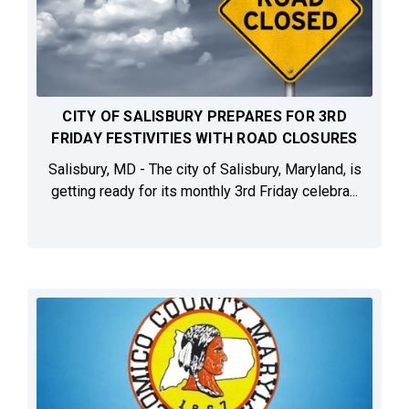
CITY OF SALISBURY PREPARES FOR 3RD
FRIDAY FESTIVITIES WITH ROAD CLOSURES
Salisbury, MD - The city of Salisbury, Maryland, is
getting ready for its monthly 3rd Friday celebra...