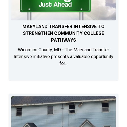
MARYLAND TRANSFER INTENSIVE TO
STRENGTHEN COMMUNITY COLLEGE
PATHWAYS
Wicomico County, MD - The Maryland Transfer
Intensive initiative presents a valuable opportunity
for...