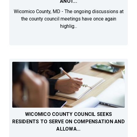
ANOT...
Wicomico County, MD - The ongoing discussions at
the county council meetings have once again
highlig...
WICOMICO COUNTY COUNCIL SEEKS
RESIDENTS TO SERVE ON COMPENSATION AND
ALLOWA...