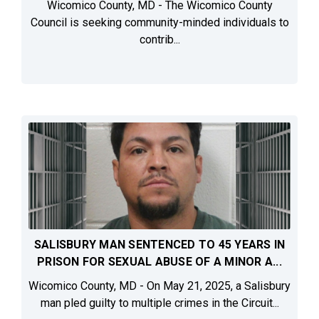
Wicomico County, MD - The Wicomico County
Council is seeking community-minded individuals to
contrib...
SALISBURY MAN SENTENCED TO 45 YEARS IN
PRISON FOR SEXUAL ABUSE OF A MINOR A...
Wicomico County, MD - On May 21, 2025, a Salisbury
man pled guilty to multiple crimes in the Circuit...