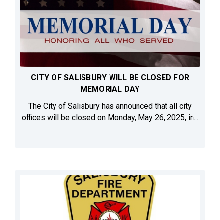
CITY OF SALISBURY WILL BE CLOSED FOR
MEMORIAL DAY
The City of Salisbury has announced that all city
offices will be closed on Monday, May 26, 2025, in...