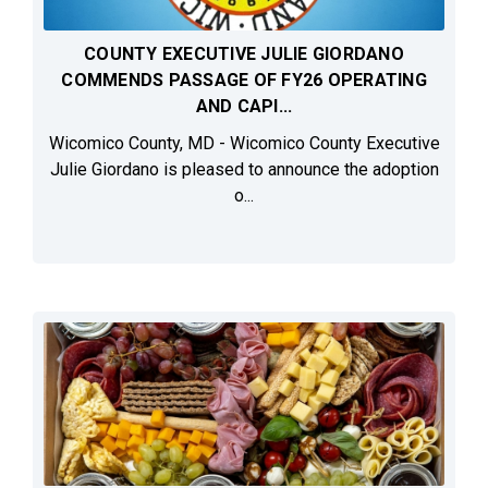
COUNTY EXECUTIVE JULIE GIORDANO
COMMENDS PASSAGE OF FY26 OPERATING
AND CAPI...
Wicomico County, MD - Wicomico County Executive
Julie Giordano is pleased to announce the adoption
o...