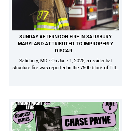
SUNDAY AFTERNOON FIRE IN SALISBURY
MARYLAND ATTRIBUTED TO IMPROPERLY
DISCAR...
Salisbury, MD - On June 1, 2025, a residential
structure fire was reported in the 7500 block of Titl...