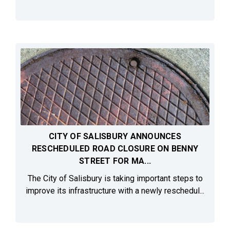
CITY OF SALISBURY ANNOUNCES
RESCHEDULED ROAD CLOSURE ON BENNY
STREET FOR MA...
The City of Salisbury is taking important steps to
improve its infrastructure with a newly reschedul...