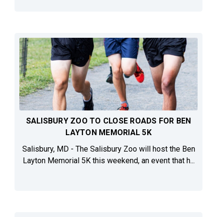
SALISBURY ZOO TO CLOSE ROADS FOR BEN
LAYTON MEMORIAL 5K
Salisbury, MD - The Salisbury Zoo will host the Ben
Layton Memorial 5K this weekend, an event that h...