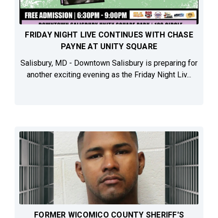
FRIDAY NIGHT LIVE CONTINUES WITH CHASE
PAYNE AT UNITY SQUARE
Salisbury, MD - Downtown Salisbury is preparing for
another exciting evening as the Friday Night Liv...
FORMER WICOMICO COUNTY SHERIFF'S