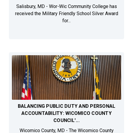
Salisbury, MD - Wor-Wic Community College has
received the Military Friendly School Silver Award
for...
BALANCING PUBLIC DUTY AND PERSONAL
ACCOUNTABILITY: WICOMICO COUNTY
COUNCIL'...
Wicomico County, MD - The Wicomico County