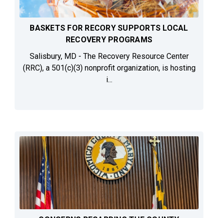
BASKETS FOR RECORY SUPPORTS LOCAL
RECOVERY PROGRAMS
Salisbury, MD - The Recovery Resource Center
(RRC), a 501(c)(3) nonprofit organization, is hosting
i...