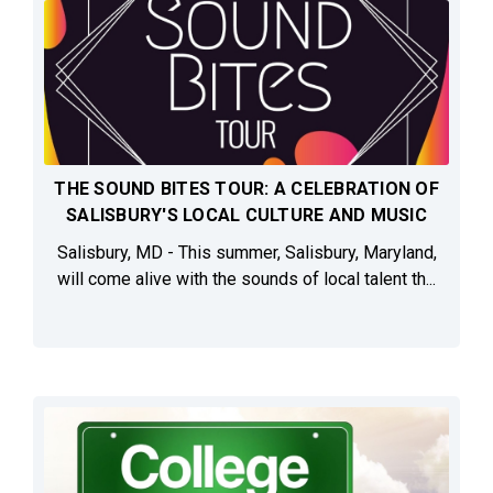
THE SOUND BITES TOUR: A CELEBRATION OF
SALISBURY'S LOCAL CULTURE AND MUSIC
Salisbury, MD - This summer, Salisbury, Maryland,
will come alive with the sounds of local talent th...