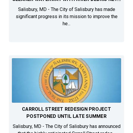
Salisbury, MD - The City of Salisbury has made
significant progress in its mission to improve the
he...
CARROLL STREET REDESIGN PROJECT
POSTPONED UNTIL LATE SUMMER
Salisbury, MD - The City of Salisbury has announced