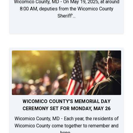
Wicomico County, MD - On May 19, 2025, at around
8:00 AM, deputies from the Wicomico County
Sheriff'...
WICOMICO COUNTY'S MEMORIAL DAY
CEREMONY SET FOR MONDAY, MAY 26
Wicomico County, MD - Each year, the residents of
Wicomico County come together to remember and
hono...