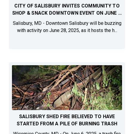
CITY OF SALISBURY INVITES COMMUNITY TO
SHOP & SNACK DOWNTOWN EVENT ON JUNE ...
Salisbury, MD - Downtown Salisbury will be buzzing
with activity on June 28, 2025, as it hosts the h...
SALISBURY SHED FIRE BELIEVED TO HAVE
STARTED FROM A PILE OF BURNING TRASH
Wicomico County, MD - On June 6, 2025, a trash fire