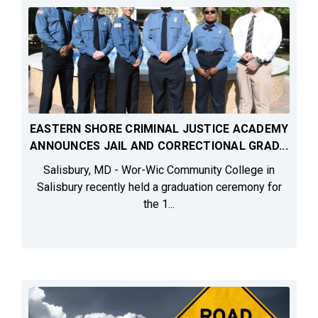
EASTERN SHORE CRIMINAL JUSTICE ACADEMY
ANNOUNCES JAIL AND CORRECTIONAL GRAD...
Salisbury, MD - Wor-Wic Community College in
Salisbury recently held a graduation ceremony for
the 1...