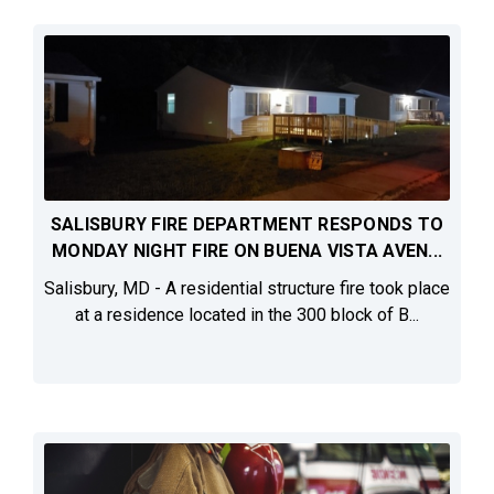
SALISBURY FIRE DEPARTMENT RESPONDS TO
MONDAY NIGHT FIRE ON BUENA VISTA AVEN...
Salisbury, MD - A residential structure fire took place
at a residence located in the 300 block of B...