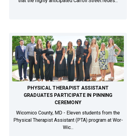
that the highly anticipated Carroll Street redes...
PHYSICAL THERAPIST ASSISTANT
GRADUATES PARTICIPATE IN PINNING
CEREMONY
Wicomico County, MD - Eleven students from the
Physical Therapist Assistant (PTA) program at Wor-
Wic...