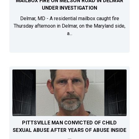
MAILBOX FIRE ON MELSON ROAD IN DELMAR
UNDER INVESTIGATION
Delmar, MD - A residential mailbox caught fire
Thursday afternoon in Delmar, on the Maryland side,
a...
PITTSVILLE MAN CONVICTED OF CHILD
SEXUAL ABUSE AFTER YEARS OF ABUSE INSIDE
...