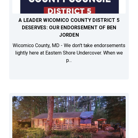
A LEADER WICOMICO COUNTY DISTRICT 5
DESERVES: OUR ENDORSEMENT OF BEN
JORDEN
Wicomico County, MD - We don't take endorsements
lightly here at Eastern Shore Undercover. When we
p...