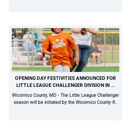
OPENING DAY FESTIVITIES ANNOUNCED FOR
LITTLE LEAGUE CHALLENGER DIVISION IN ...
Wicomico County, MD - The Little League Challenger
season will be initiated by the Wicomico County R...