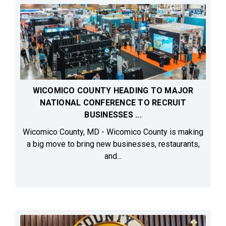
WICOMICO COUNTY HEADING TO MAJOR
NATIONAL CONFERENCE TO RECRUIT
BUSINESSES ...
Wicomico County, MD - Wicomico County is making
a big move to bring new businesses, restaurants,
and...