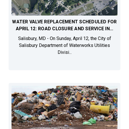
WATER VALVE REPLACEMENT SCHEDULED FOR
APRIL 12: ROAD CLOSURE AND SERVICE IN...
Salisbury, MD - On Sunday, April 12, the City of
Salisbury Department of Waterworks Utilities
Divisi...