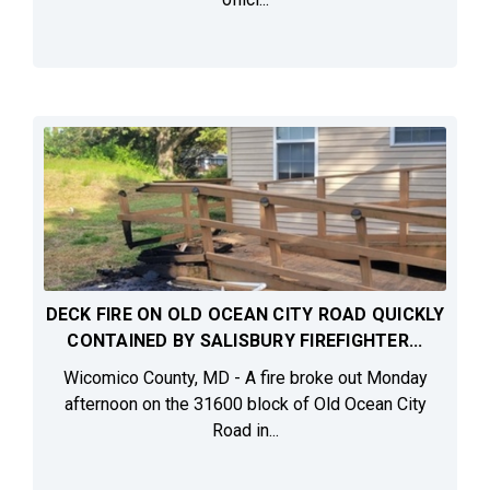
DECK FIRE ON OLD OCEAN CITY ROAD QUICKLY
CONTAINED BY SALISBURY FIREFIGHTER...
Wicomico County, MD - A fire broke out Monday
afternoon on the 31600 block of Old Ocean City
Road in...