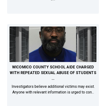
WICOMICO COUNTY SCHOOL AIDE CHARGED
WITH REPEATED SEXUAL ABUSE OF STUDENTS
...
Investigators believe additional victims may exist.
Anyone with relevant information is urged to con...