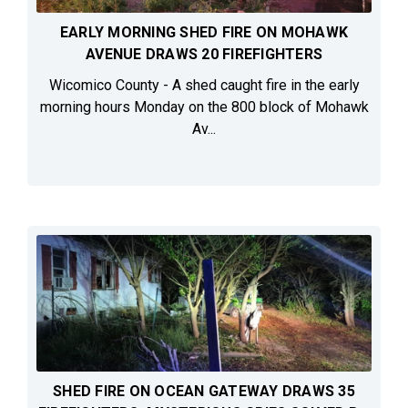
EARLY MORNING SHED FIRE ON MOHAWK
AVENUE DRAWS 20 FIREFIGHTERS
Wicomico County - A shed caught fire in the early
morning hours Monday on the 800 block of Mohawk
Av...
SHED FIRE ON OCEAN GATEWAY DRAWS 35