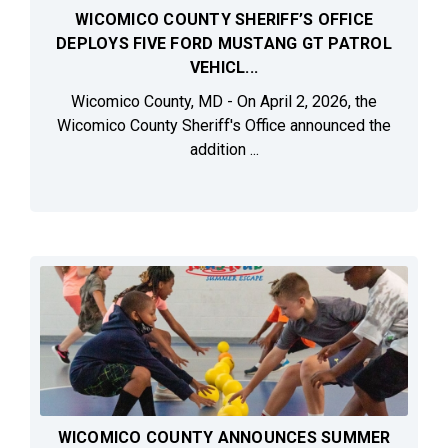
WICOMICO COUNTY SHERIFF’S OFFICE
DEPLOYS FIVE FORD MUSTANG GT PATROL
VEHICL...
Wicomico County, MD - On April 2, 2026, the
Wicomico County Sheriff's Office announced the
addition ...
WICOMICO COUNTY ANNOUNCES SUMMER