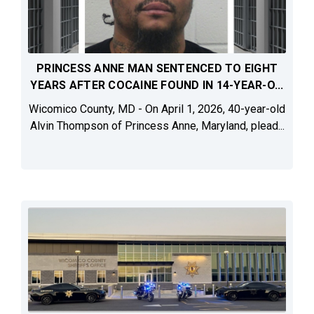
PRINCESS ANNE MAN SENTENCED TO EIGHT
YEARS AFTER COCAINE FOUND IN 14-YEAR-O...
Wicomico County, MD - On April 1, 2026, 40-year-old
Alvin Thompson of Princess Anne, Maryland, plead...