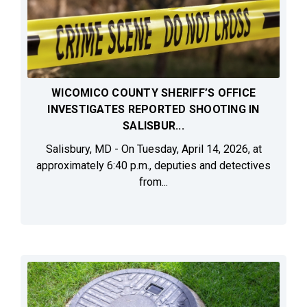
WICOMICO COUNTY SHERIFF’S OFFICE
INVESTIGATES REPORTED SHOOTING IN
SALISBUR...
Salisbury, MD - On Tuesday, April 14, 2026, at
approximately 6:40 p.m., deputies and detectives
from...