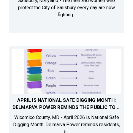
Salisbury, Maryland - The men and women who
protect the City of Salisbury every day are now
fighting...
APRIL IS NATIONAL SAFE DIGGING MONTH:
DELMARVA POWER REMINDS THE PUBLIC TO ...
Wicomico County, MD - April 2026 is National Safe
Digging Month. Delmarva Power reminds residents,
b...