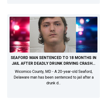
SEAFORD MAN SENTENCED TO 18 MONTHS IN
JAIL AFTER DEADLY DRUNK DRIVING CRASH...
Wicomico County, MD - A 20-year-old Seaford,
Delaware man has been sentenced to jail after a
drunk d...