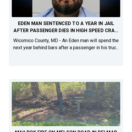
EDEN MAN SENTENCED TO A YEAR IN JAIL
AFTER PASSENGER DIES IN HIGH SPEED CRA...
Wicomico County, MD - An Eden man will spend the
next year behind bars after a passenger in his truc...