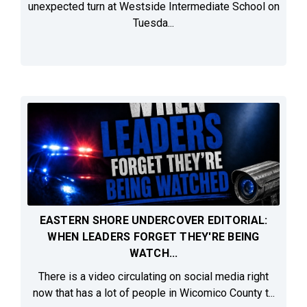
unexpected turn at Westside Intermediate School on
Tuesda...
EASTERN SHORE UNDERCOVER EDITORIAL:
WHEN LEADERS FORGET THEY'RE BEING
WATCH...
There is a video circulating on social media right
now that has a lot of people in Wicomico County t...