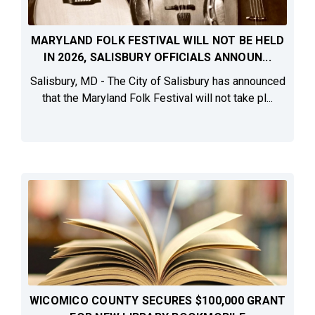
MARYLAND FOLK FESTIVAL WILL NOT BE HELD
IN 2026, SALISBURY OFFICIALS ANNOUN...
Salisbury, MD - The City of Salisbury has announced
that the Maryland Folk Festival will not take pl...
WICOMICO COUNTY SECURES $100,000 GRANT