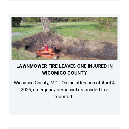
LAWNMOWER FIRE LEAVES ONE INJURED IN
WICOMICO COUNTY
Wicomico County, MD - On the afternoon of April 4,
2026, emergency personnel responded to a
reported...