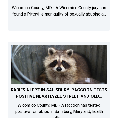
Wicomico County, MD - A Wicomico County jury has
found a Pittsville man guilty of sexually abusing a...
RABIES ALERT IN SALISBURY: RACCOON TESTS
POSITIVE NEAR HAZEL STREET AND OLD...
Wicomico County, MD - A raccoon has tested
positive for rabies in Salisbury, Maryland, health
offici...