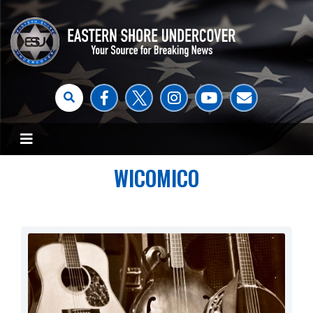
WICOMICO