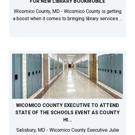
FOR NEW LIBRARY BOOKMOBILE
Wicomico County, MD - Wicomico County is getting
a boost when it comes to bringing library services ...
WICOMICO COUNTY EXECUTIVE TO ATTEND
STATE OF THE SCHOOLS EVENT AS COUNTY
HI...
Salisbury, MD - Wicomico County Executive Julie