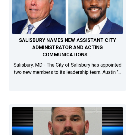
SALISBURY NAMES NEW ASSISTANT CITY
ADMINISTRATOR AND ACTING
COMMUNICATIONS ...
Salisbury, MD - The City of Salisbury has appointed
two new members to its leadership team. Austin "...