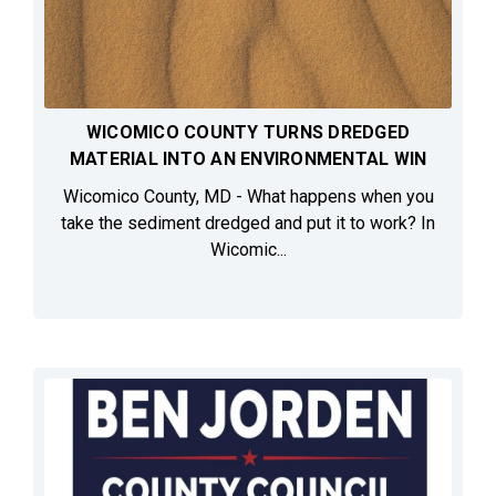
WICOMICO COUNTY TURNS DREDGED
MATERIAL INTO AN ENVIRONMENTAL WIN
Wicomico County, MD - What happens when you
take the sediment dredged and put it to work? In
Wicomic...