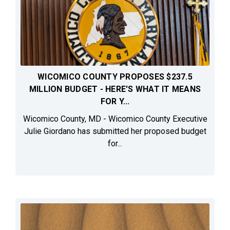
WICOMICO COUNTY PROPOSES $237.5
MILLION BUDGET - HERE'S WHAT IT MEANS
FOR Y...
Wicomico County, MD - Wicomico County Executive
Julie Giordano has submitted her proposed budget
for...