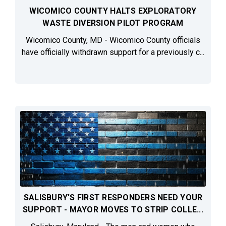
WICOMICO COUNTY HALTS EXPLORATORY
WASTE DIVERSION PILOT PROGRAM
Wicomico County, MD - Wicomico County officials
have officially withdrawn support for a previously c...
SALISBURY'S FIRST RESPONDERS NEED YOUR
SUPPORT - MAYOR MOVES TO STRIP COLLE...