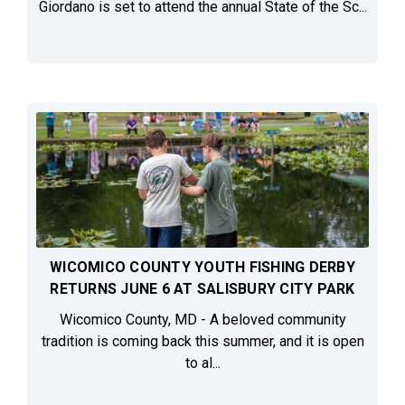
Giordano is set to attend the annual State of the Sc...
WICOMICO COUNTY YOUTH FISHING DERBY
RETURNS JUNE 6 AT SALISBURY CITY PARK
Wicomico County, MD - A beloved community
tradition is coming back this summer, and it is open
to al...