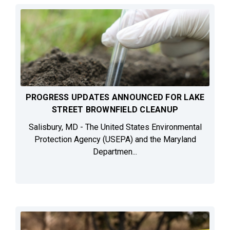
PROGRESS UPDATES ANNOUNCED FOR LAKE
STREET BROWNFIELD CLEANUP
Salisbury, MD - The United States Environmental
Protection Agency (USEPA) and the Maryland
Departmen...