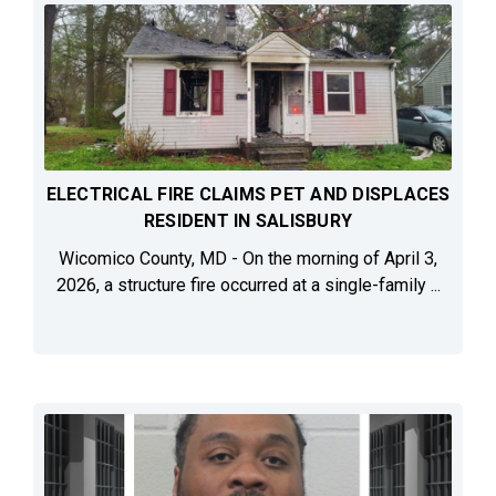
ELECTRICAL FIRE CLAIMS PET AND DISPLACES
RESIDENT IN SALISBURY
Wicomico County, MD - On the morning of April 3,
2026, a structure fire occurred at a single-family ...