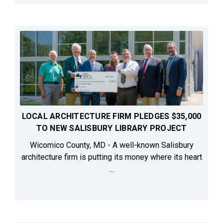
LOCAL ARCHITECTURE FIRM PLEDGES $35,000
TO NEW SALISBURY LIBRARY PROJECT
Wicomico County, MD - A well-known Salisbury
architecture firm is putting its money where its heart
...