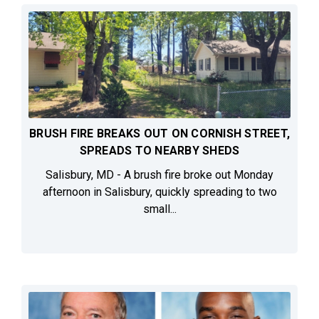
BRUSH FIRE BREAKS OUT ON CORNISH STREET,
SPREADS TO NEARBY SHEDS
Salisbury, MD - A brush fire broke out Monday
afternoon in Salisbury, quickly spreading to two
small...