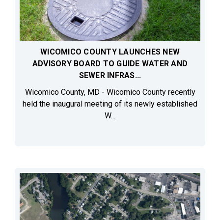
WICOMICO COUNTY LAUNCHES NEW
ADVISORY BOARD TO GUIDE WATER AND
SEWER INFRAS...
Wicomico County, MD - Wicomico County recently
held the inaugural meeting of its newly established
W...