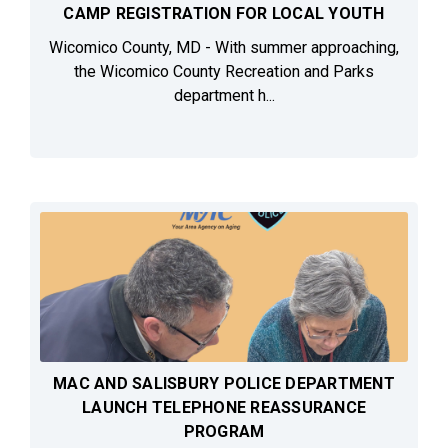
CAMP REGISTRATION FOR LOCAL YOUTH
Wicomico County, MD - With summer approaching,
the Wicomico County Recreation and Parks
department h...
MAC AND SALISBURY POLICE DEPARTMENT
LAUNCH TELEPHONE REASSURANCE
PROGRAM