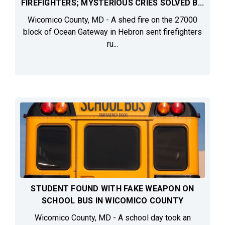
FIREFIGHTERS; MYSTERIOUS CRIES SOLVED B...
Wicomico County, MD - A shed fire on the 27000
block of Ocean Gateway in Hebron sent firefighters
ru...
STUDENT FOUND WITH FAKE WEAPON ON
SCHOOL BUS IN WICOMICO COUNTY
Wicomico County, MD - A school day took an