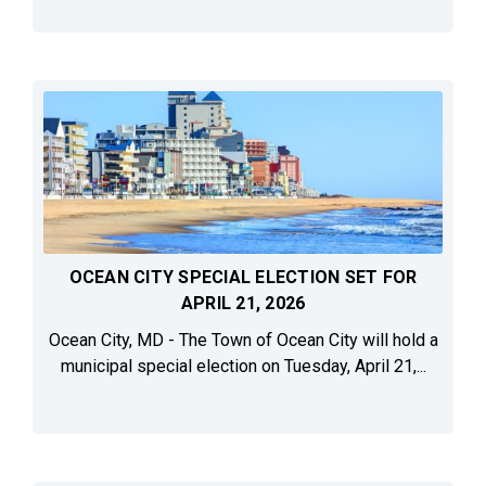
OCEAN CITY SPECIAL ELECTION SET FOR
APRIL 21, 2026
Ocean City, MD - The Town of Ocean City will hold a
municipal special election on Tuesday, April 21,...