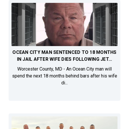
OCEAN CITY MAN SENTENCED TO 18 MONTHS
IN JAIL AFTER WIFE DIES FOLLOWING JET...
Worcester County, MD - An Ocean City man will
spend the next 18 months behind bars after his wife
di...