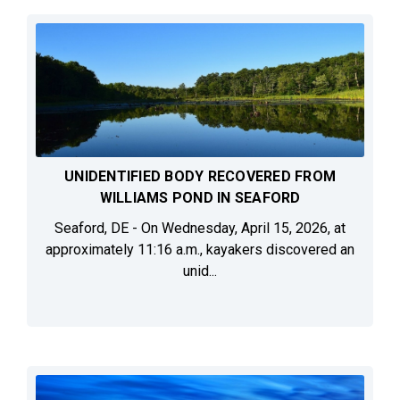
UNIDENTIFIED BODY RECOVERED FROM
WILLIAMS POND IN SEAFORD
Seaford, DE - On Wednesday, April 15, 2026, at
approximately 11:16 a.m., kayakers discovered an
unid...