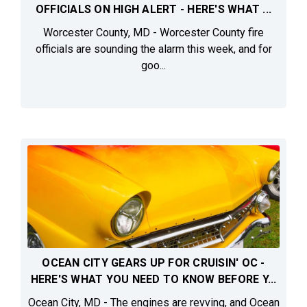
OFFICIALS ON HIGH ALERT - HERE'S WHAT ...
Worcester County, MD - Worcester County fire
officials are sounding the alarm this week, and for
goo...
OCEAN CITY GEARS UP FOR CRUISIN' OC -
HERE'S WHAT YOU NEED TO KNOW BEFORE Y...
Ocean City, MD - The engines are revving, and Ocean