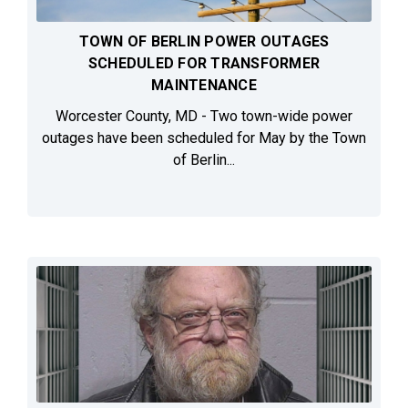
TOWN OF BERLIN POWER OUTAGES
SCHEDULED FOR TRANSFORMER
MAINTENANCE
Worcester County, MD - Two town-wide power
outages have been scheduled for May by the Town
of Berlin...