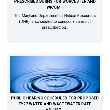
PRESCRIBED BURNS FOR WORCESTER AND
WICOM...
The Maryland Department of Natural Resources
(DNR) is scheduled to conduct a series of
prescribed bu...
PUBLIC HEARING SCHEDULED FOR PROPOSED
FY27 WATER AND WASTEWATER RATE
ADJUST...