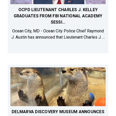
OCPD LIEUTENANT CHARLES J. KELLEY
GRADUATES FROM FBI NATIONAL ACADEMY
SESSI...
Ocean City, MD - Ocean City Police Chief Raymond
J. Austin has announced that Lieutenant Charles J. ...
DELMARVA DISCOVERY MUSEUM ANNOUNCES