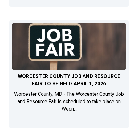
WORCESTER COUNTY JOB AND RESOURCE
FAIR TO BE HELD APRIL 1, 2026
Worcester County, MD - The Worcester County Job
and Resource Fair is scheduled to take place on
Wedn...