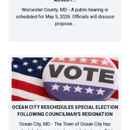
Worcester County, MD - A public hearing is
scheduled for May 5, 2026. Officials will discuss
propose...
OCEAN CITY RESCHEDULES SPECIAL ELECTION
FOLLOWING COUNCILMAN'S RESIGNATION
Ocean City, MD - The Town of Ocean City has