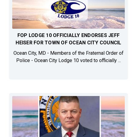
FOP LODGE 10 OFFICIALLY ENDORSES JEFF
HEISER FOR TOWN OF OCEAN CITY COUNCIL
Ocean City, MD - Members of the Fraternal Order of
Police - Ocean City Lodge 10 voted to officially ...