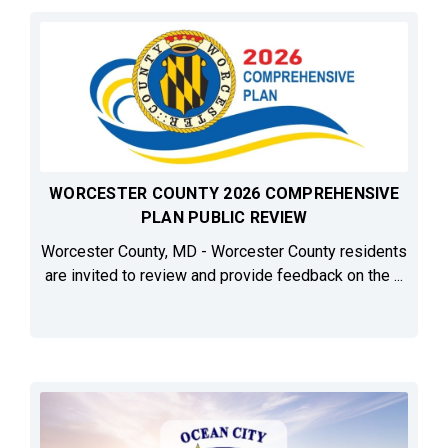
WORCESTER COUNTY 2026 COMPREHENSIVE
PLAN PUBLIC REVIEW
Worcester County, MD - Worcester County residents
are invited to review and provide feedback on the ...