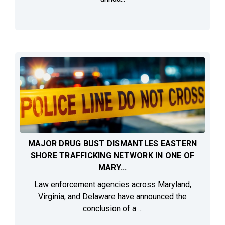
MAJOR DRUG BUST DISMANTLES EASTERN
SHORE TRAFFICKING NETWORK IN ONE OF
MARY...
Law enforcement agencies across Maryland,
Virginia, and Delaware have announced the
conclusion of a ...