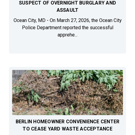
SUSPECT OF OVERNIGHT BURGLARY AND
ASSAULT
Ocean City, MD - On March 27, 2026, the Ocean City
Police Department reported the successful
apprehe...
BERLIN HOMEOWNER CONVENIENCE CENTER
TO CEASE YARD WASTE ACCEPTANCE