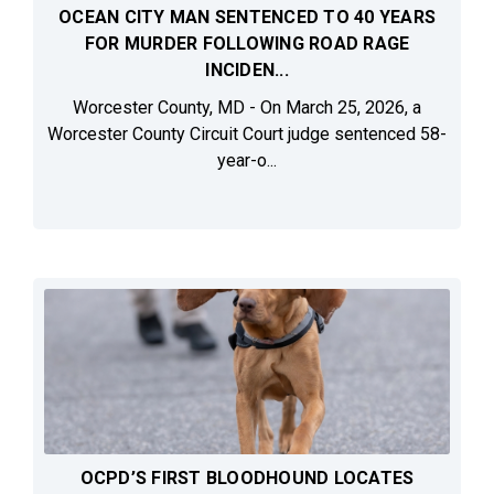
OCEAN CITY MAN SENTENCED TO 40 YEARS
FOR MURDER FOLLOWING ROAD RAGE
INCIDEN...
Worcester County, MD - On March 25, 2026, a
Worcester County Circuit Court judge sentenced 58-
year-o...
OCPD’S FIRST BLOODHOUND LOCATES