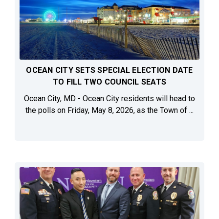
OCEAN CITY SETS SPECIAL ELECTION DATE
TO FILL TWO COUNCIL SEATS
Ocean City, MD - Ocean City residents will head to
the polls on Friday, May 8, 2026, as the Town of ...