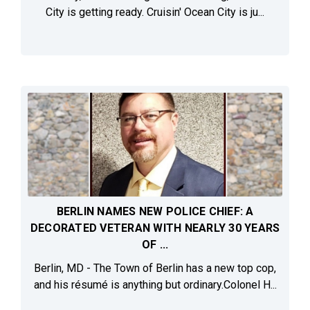
City is getting ready. Cruisin' Ocean City is ju...
BERLIN NAMES NEW POLICE CHIEF: A
DECORATED VETERAN WITH NEARLY 30 YEARS
OF ...
Berlin, MD - The Town of Berlin has a new top cop,
and his résumé is anything but ordinary.Colonel H...