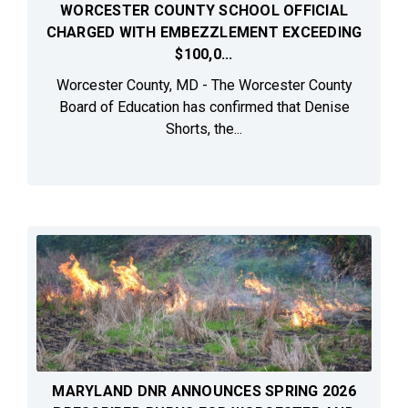
WORCESTER COUNTY SCHOOL OFFICIAL
CHARGED WITH EMBEZZLEMENT EXCEEDING
$100,0...
Worcester County, MD - The Worcester County
Board of Education has confirmed that Denise
Shorts, the...
MARYLAND DNR ANNOUNCES SPRING 2026