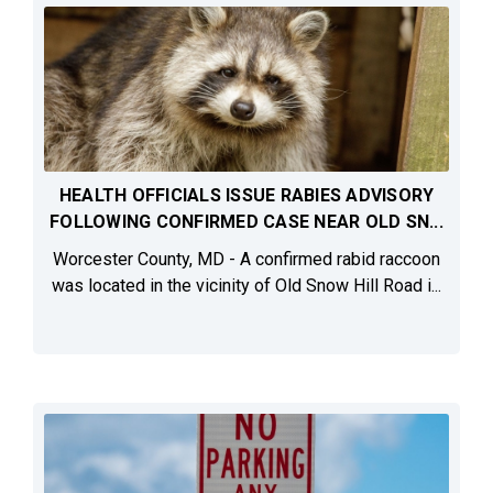
HEALTH OFFICIALS ISSUE RABIES ADVISORY
FOLLOWING CONFIRMED CASE NEAR OLD SN...
Worcester County, MD - A confirmed rabid raccoon
was located in the vicinity of Old Snow Hill Road i...