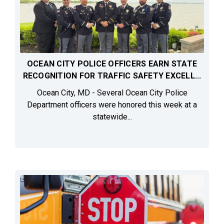
OCEAN CITY POLICE OFFICERS EARN STATE
RECOGNITION FOR TRAFFIC SAFETY EXCELL...
Ocean City, MD - Several Ocean City Police
Department officers were honored this week at a
statewide...