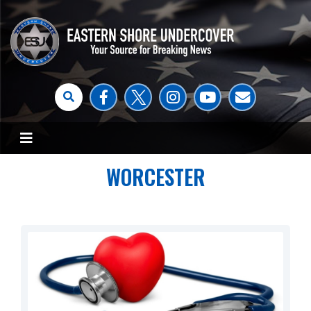
WORCESTER