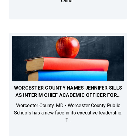
came...
WORCESTER COUNTY NAMES JENNIFER SILLS
AS INTERIM CHIEF ACADEMIC OFFICER FOR...
Worcester County, MD - Worcester County Public
Schools has a new face in its executive leadership.
T...