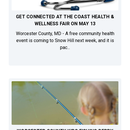
GET CONNECTED AT THE COAST HEALTH &
WELLNESS FAIR ON MAY 13
Worcester County, MD - A free community health
event is coming to Snow Hill next week, and it is
pac...