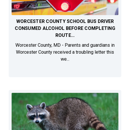
WORCESTER COUNTY SCHOOL BUS DRIVER
CONSUMED ALCOHOL BEFORE COMPLETING
ROUTE...
Worcester County, MD - Parents and guardians in
Worcester County received a troubling letter this
we...