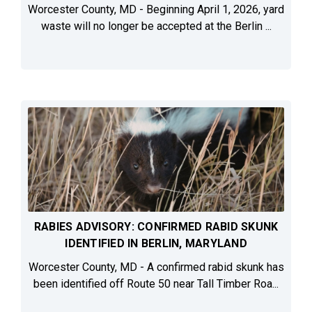
Worcester County, MD - Beginning April 1, 2026, yard
waste will no longer be accepted at the Berlin ...
RABIES ADVISORY: CONFIRMED RABID SKUNK
IDENTIFIED IN BERLIN, MARYLAND
Worcester County, MD - A confirmed rabid skunk has
been identified off Route 50 near Tall Timber Roa...