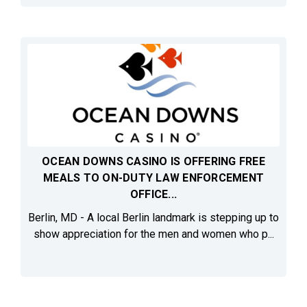
OCEAN DOWNS CASINO IS OFFERING FREE
MEALS TO ON-DUTY LAW ENFORCEMENT
OFFICE...
Berlin, MD - A local Berlin landmark is stepping up to
show appreciation for the men and women who p...