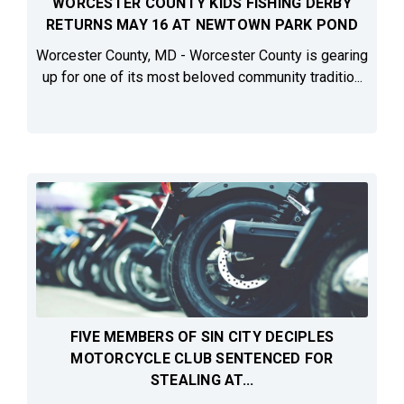
WORCESTER COUNTY KIDS FISHING DERBY
RETURNS MAY 16 AT NEWTOWN PARK POND
Worcester County, MD - Worcester County is gearing
up for one of its most beloved community traditio...
FIVE MEMBERS OF SIN CITY DECIPLES
MOTORCYCLE CLUB SENTENCED FOR
STEALING AT...