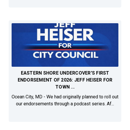
EASTERN SHORE UNDERCOVER'S FIRST
ENDORSEMENT OF 2026: JEFF HEISER FOR
TOWN ...
Ocean City, MD - We had originally planned to roll out
our endorsements through a podcast series. Af...