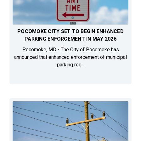
POCOMOKE CITY SET TO BEGIN ENHANCED
PARKING ENFORCEMENT IN MAY 2026
Pocomoke, MD - The City of Pocomoke has
announced that enhanced enforcement of municipal
parking reg...