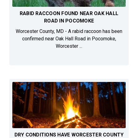
RABID RACCOON FOUND NEAR OAK HALL
ROAD IN POCOMOKE
Worcester County, MD - A rabid raccoon has been
confirmed near Oak Hall Road in Pocomoke,
Worcester ...
DRY CONDITIONS HAVE WORCESTER COUNTY