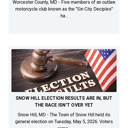
Worcester County, MD - Five members of an outlaw
motorcycle club known as the "Sin City Deciples"
ha...
SNOW HILL ELECTION RESULTS ARE IN, BUT
THE RACE ISN'T OVER YET
Snow Hill, MD - The Town of Snow Hill held its
general election on Tuesday, May 5, 2026. Voters