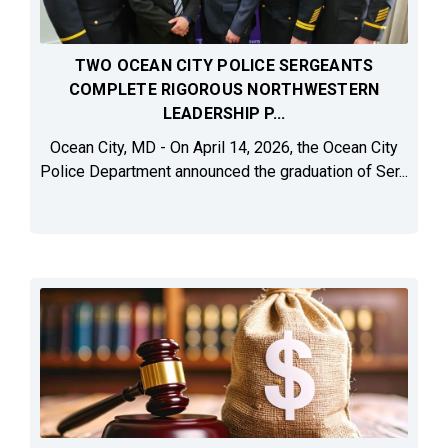
TWO OCEAN CITY POLICE SERGEANTS
COMPLETE RIGOROUS NORTHWESTERN
LEADERSHIP P...
Ocean City, MD - On April 14, 2026, the Ocean City
Police Department announced the graduation of Ser...