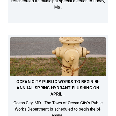
rescheduled its municipal special election to Friday,
Ma...
OCEAN CITY PUBLIC WORKS TO BEGIN BI-
ANNUAL SPRING HYDRANT FLUSHING ON
APRIL...
Ocean City, MD - The Town of Ocean City's Public
Works Department is scheduled to begin the bi-
annua...